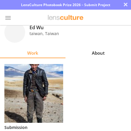
×
LensCulture Photobook Prize 2026 – Submit Project
Ed Wu
taiwan
,
Taiwan
Photo
Contest
Work
About
Magazine
Explore
Learn
About
Us
Partner
Submission
with