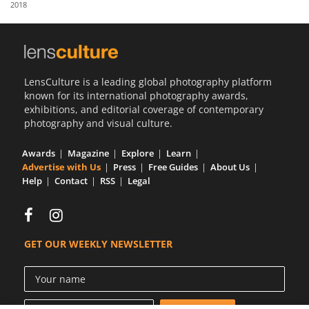
2018
Us
Sign
In
LensCulture is a leading global photography platform
known for its international photography awards,
exhibitions, and editorial coverage of contemporary
photography and visual culture.
Awards
Magazine
Explore
Learn
Advertise with Us
Press
Free Guides
About Us
Help
Contact
RSS
Legal
GET OUR WEEKLY NEWSLETTER