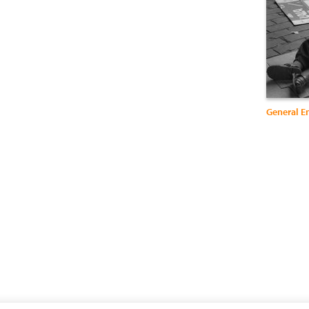
General E