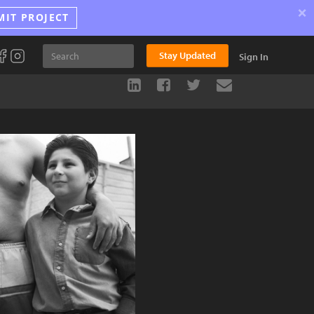
×
MIT PROJECT
Stay Updated
Sign In