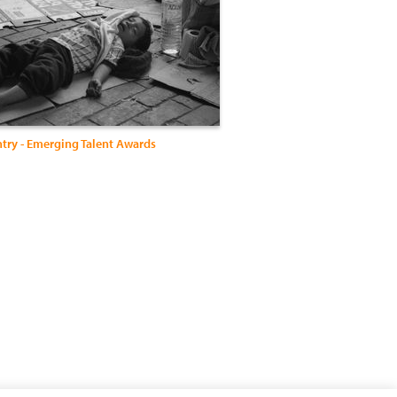
ntry - Emerging Talent Awards