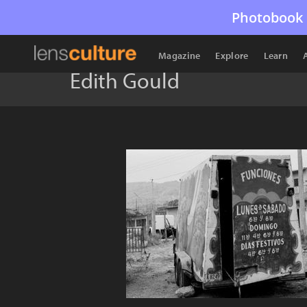
Photobook 
Magazine
Explore
Learn
Edith Gould