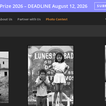
Prize 2026 –
DEADLINE
August 12, 2026
SUB
About Us
Partner with Us
Photo Contest