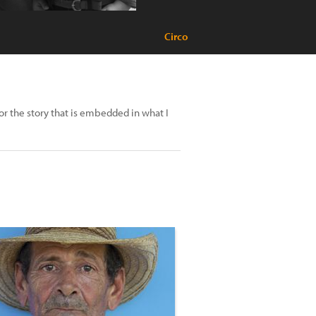
Circo
or the story that is embedded in what I