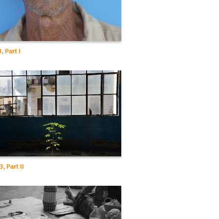
 Part I
, Part II