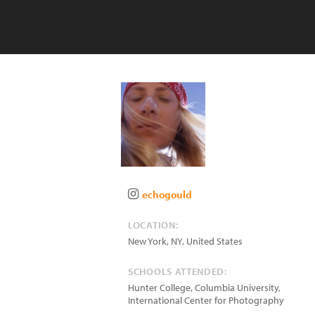
echogould
LOCATION:
New York
,
NY
,
United States
SCHOOLS ATTENDED:
Hunter College, Columbia University,
International Center for Photography