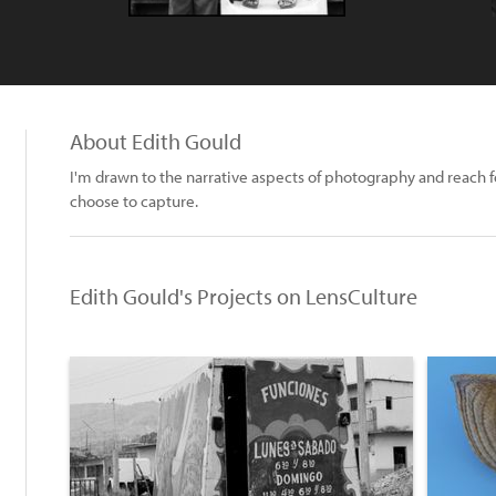
About Edith Gould
I'm drawn to the narrative aspects of photography and reach f
choose to capture.
Edith Gould's Projects on LensCulture