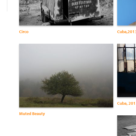
Circo
Cuba,2013,
Cuba, 2013
Muted Beauty