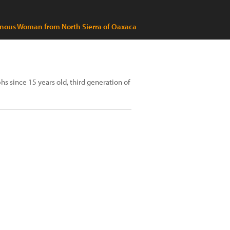
nous Woman from North Sierra of Oaxaca
s since 15 years old, third generation of