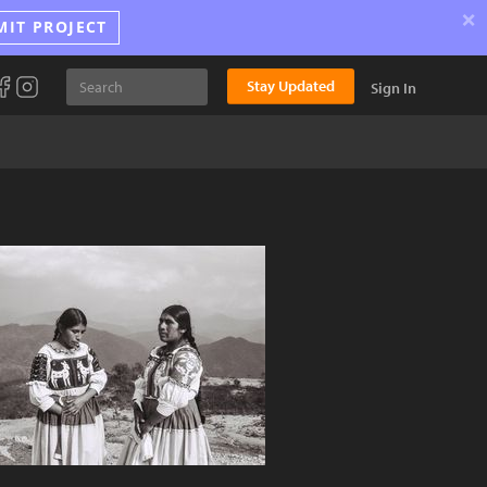
×
MIT PROJECT
Stay Updated
Sign In