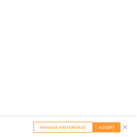
MANAGE PREFERENCES
ACCEPT