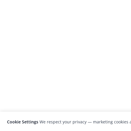
Cookie Settings
We respect your privacy — marketing cookies a