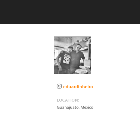
eduardinheiro
LOCATION:
Guanajuato
,
Mexico