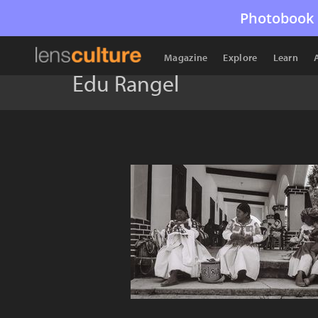
Photobook 
Magazine
Explore
Learn
Edu Rangel