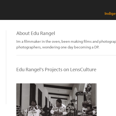
Indige
About Edu Rangel
Im a filmmaker in the oven, been making films and photograph
photographers, wondering one day becoming a DP.
Edu Rangel's Projects on LensCulture