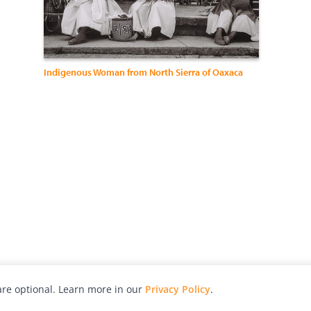
Indigenous Woman from North Sierra of Oaxaca
re optional. Learn more in our
Privacy Policy
.