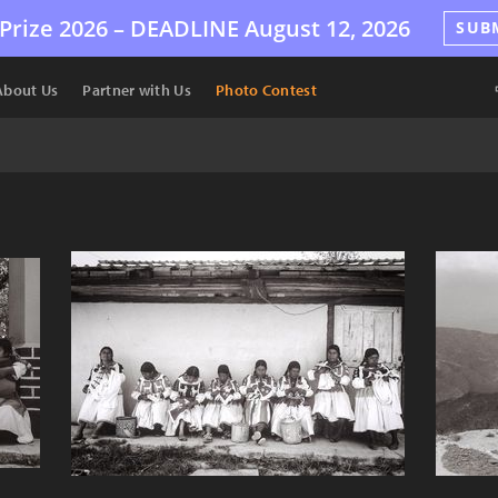
Prize 2026 –
DEADLINE
August 12, 2026
SUB
About Us
Partner with Us
Photo Contest