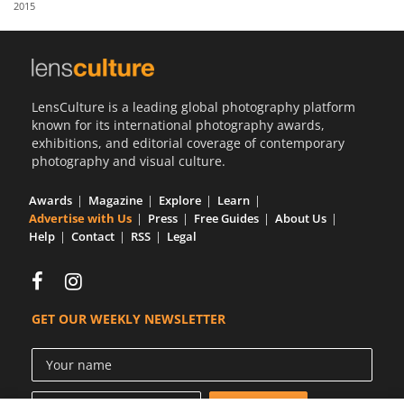
2015
Us
Sign
In
LensCulture is a leading global photography platform
known for its international photography awards,
exhibitions, and editorial coverage of contemporary
photography and visual culture.
Awards
Magazine
Explore
Learn
Advertise with Us
Press
Free Guides
About Us
Help
Contact
RSS
Legal
GET OUR WEEKLY NEWSLETTER