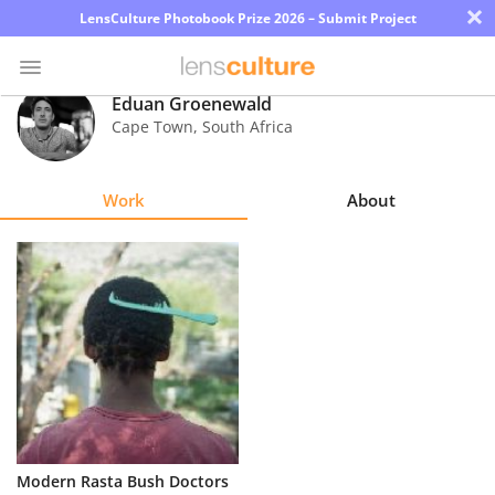
×
LensCulture Photobook Prize 2026 – Submit Project
Eduan Groenewald
Cape Town
,
South Africa
Photo
Contest
Work
About
Magazine
Explore
Learn
About
Us
Partner
Modern Rasta Bush Doctors
with