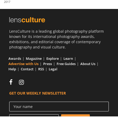
2017
Us
Sign
In
LensCulture is a leading global photography platform
known for its international photography awards,
exhibitions, and editorial coverage of contemporary
photography and visual culture.
Awards
Magazine
Explore
Learn
Advertise with Us
Press
Free Guides
About Us
Help
Contact
RSS
Legal
GET OUR WEEKLY NEWSLETTER