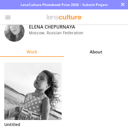
×
LensCulture Photobook Prize 2026 – Submit Project
ELENA CHEPURNAYA
Moscow
,
Russian Federation
Photo
Contest
Work
About
Magazine
Explore
Learn
About
Us
Partner
Untitled
with