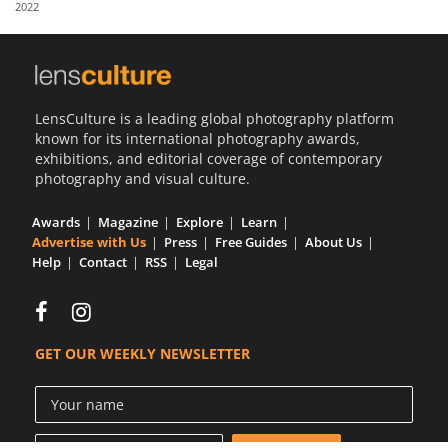
2022
Us
Sign
In
LensCulture is a leading global photography platform
known for its international photography awards,
exhibitions, and editorial coverage of contemporary
photography and visual culture.
Awards
Magazine
Explore
Learn
Advertise with Us
Press
Free Guides
About Us
Help
Contact
RSS
Legal
GET OUR WEEKLY NEWSLETTER