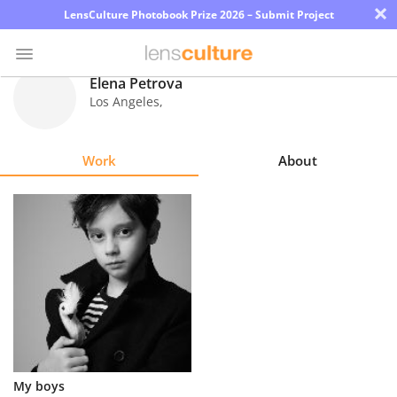
×
LensCulture Photobook Prize 2026 – Submit Project
Elena Petrova
Los Angeles
,
Photo
Contest
Work
About
Magazine
Explore
Learn
About
Us
Partner
My boys
with