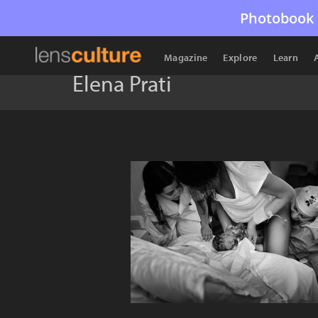
Photobook 
Magazine
Explore
Learn
Elena Prati