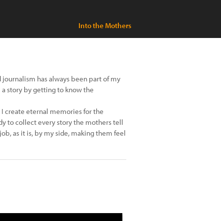
Into the Mothers
 journalism has always been part of my
ll a story by getting to know the
I create eternal memories for the
y to collect every story the mothers tell
job, as it is, by my side, making them feel