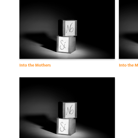
Into the Mothers
Into the 