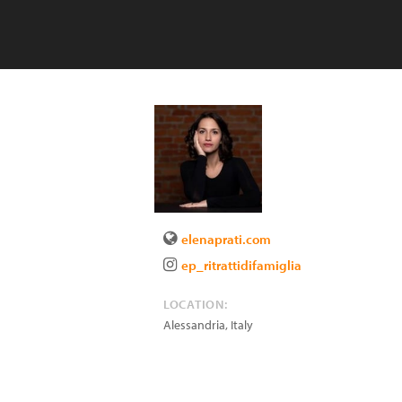
elenaprati.com
ep_ritrattidifamiglia
LOCATION:
Alessandria
,
Italy