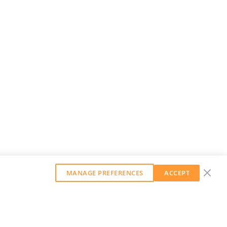
MANAGE PREFERENCES
ACCEPT