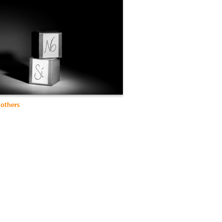
Mothers