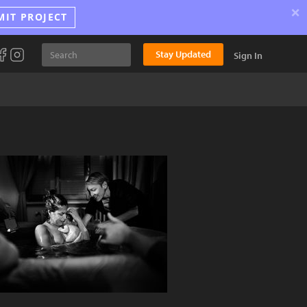
×
MIT PROJECT
Stay Updated
Sign In