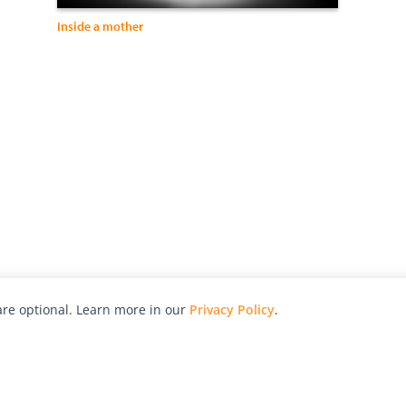
Inside a mother
re optional. Learn more in our
Privacy Policy
.