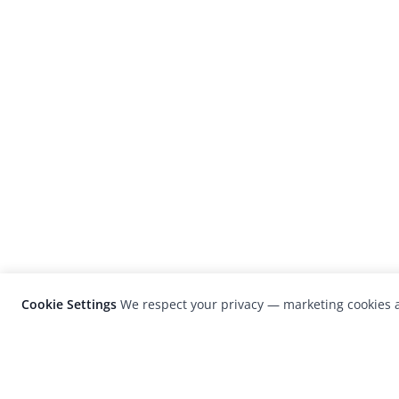
Cookie Settings
We respect your privacy — marketing cookies a