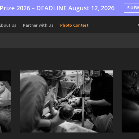
Prize 2026 –
DEADLINE
August 12, 2026
SUB
About Us
Partner with Us
Photo Contest