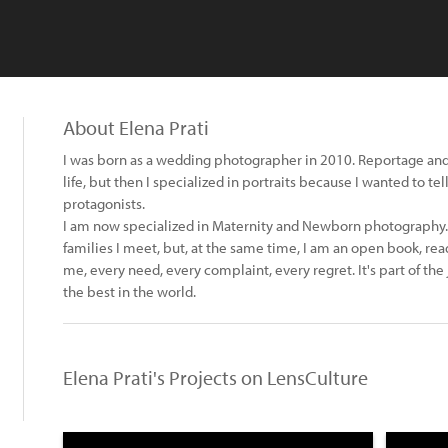
About Elena Prati
I was born as a wedding photographer in 2010. Reportage and
life, but then I specialized in portraits because I wanted to te
protagonists.
I am now specialized in Maternity and Newborn photography. 
families I meet, but, at the same time, I am an open book, read
me, every need, every complaint, every regret. It's part of the 
the best in the world.
Elena Prati's Projects on LensCulture