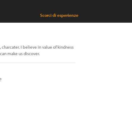
Scorci di esperienze
, charcater. I believe in value of kindness
 can make us discover.
e