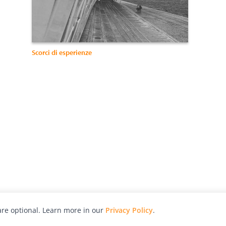
Scorci di esperienze
re optional. Learn more in our
Privacy Policy
.