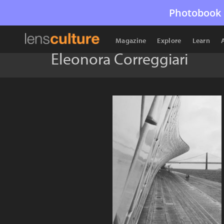
Photobook 
Magazine
Explore
Learn
Eleonora Correggiari