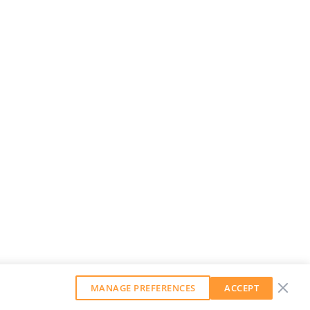
MANAGE PREFERENCES
ACCEPT