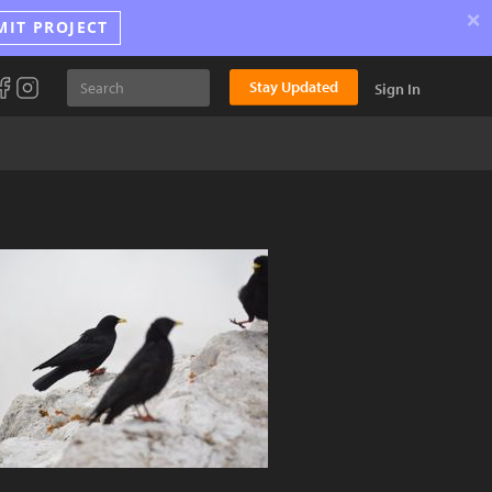
×
MIT PROJECT
Stay Updated
Sign In