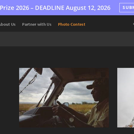
Prize 2026 –
DEADLINE
August 12, 2026
SUB
About Us
Partner with Us
Photo Contest