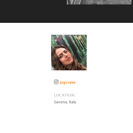
joycorre
LOCATION:
Savona
,
Italy