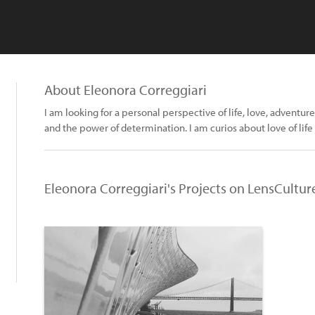
About Eleonora Correggiari
I am looking for a personal perspective of life, love, adventure
and the power of determination. I am curios about love of life
Eleonora Correggiari's Projects on LensCultur