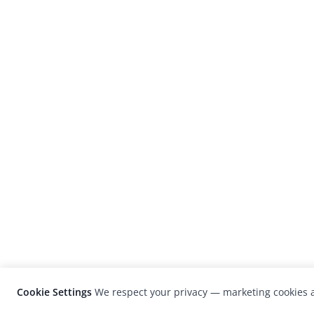
Cookie Settings
We respect your privacy — marketing cookies a