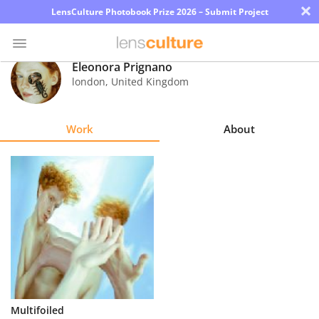
×
LensCulture Photobook Prize 2026 – Submit Project
Eleonora Prignano
london
,
United Kingdom
Photo
Contest
Work
About
Magazine
Explore
Learn
About
Us
Partner
Multifoiled
with