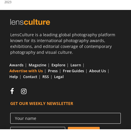
2023
Us
Sign
In
LensCulture is a leading global photography platform
known for its international photography awards,
exhibitions, and editorial coverage of contemporary
photography and visual culture.
Awards
Magazine
Explore
Learn
Advertise with Us
Press
Free Guides
About Us
Help
Contact
RSS
Legal
GET OUR WEEKLY NEWSLETTER