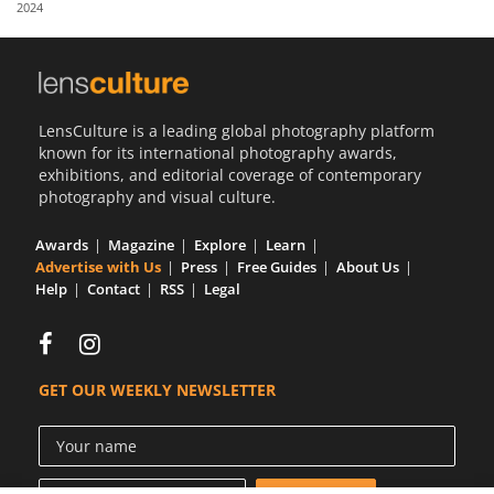
2024
Us
Sign
In
LensCulture is a leading global photography platform
known for its international photography awards,
exhibitions, and editorial coverage of contemporary
photography and visual culture.
Awards
Magazine
Explore
Learn
Advertise with Us
Press
Free Guides
About Us
Help
Contact
RSS
Legal
GET OUR WEEKLY NEWSLETTER