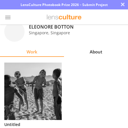
×
LensCulture Photobook Prize 2026 – Submit Project
ELEONORE BOTTON
Singapore
,
Singapore
Photo
Contest
Work
About
Magazine
Explore
Learn
About
Us
Partner
Untitled
with