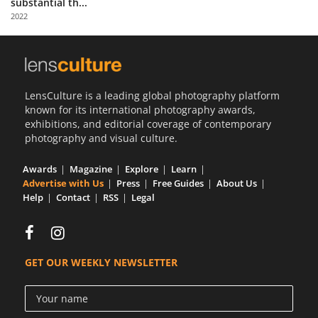
substantial th...
Us
2022
Sign
In
LensCulture is a leading global photography platform
known for its international photography awards,
exhibitions, and editorial coverage of contemporary
photography and visual culture.
Awards
Magazine
Explore
Learn
Advertise with Us
Press
Free Guides
About Us
Help
Contact
RSS
Legal
GET OUR WEEKLY NEWSLETTER