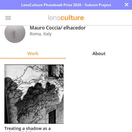
×
LensCulture Photobook Prize 2026 – Submit Project
Mauro Coccia/ elhacedor
Roma
,
Italy
Photo
Contest
Work
About
Magazine
Explore
Learn
About
Us
Partner
Treating a shadow as a
with