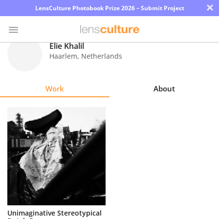
×
LensCulture Photobook Prize 2026 – Submit Project
Elie Khalil
Haarlem
,
Netherlands
Photo
Contest
Work
About
Magazine
Explore
Learn
About
Us
Partner
Unimaginative Stereotypical
with