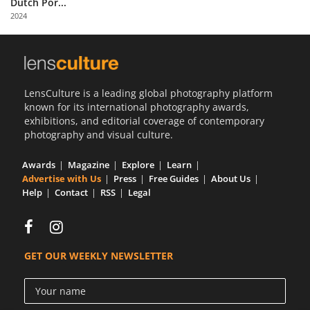
Dutch Por...
Us
2024
Sign
In
LensCulture is a leading global photography platform
known for its international photography awards,
exhibitions, and editorial coverage of contemporary
photography and visual culture.
Awards
Magazine
Explore
Learn
Advertise with Us
Press
Free Guides
About Us
Help
Contact
RSS
Legal
GET OUR WEEKLY NEWSLETTER