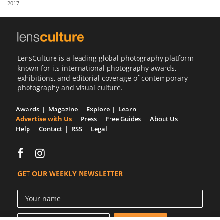
2017
Us
Sign
In
LensCulture is a leading global photography platform
known for its international photography awards,
exhibitions, and editorial coverage of contemporary
photography and visual culture.
Awards
Magazine
Explore
Learn
Advertise with Us
Press
Free Guides
About Us
Help
Contact
RSS
Legal
GET OUR WEEKLY NEWSLETTER