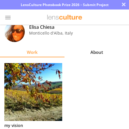
×
LensCulture Photobook Prize 2026 – Submit Project
Elisa Chiesa
Monticello d'Alba
,
Italy
Photo
Contest
Work
About
Magazine
Explore
Learn
About
Us
Partner
my vision
with