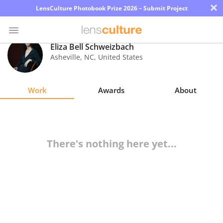
×
LensCulture Photobook Prize 2026 – Submit Project
Eliza Bell Schweizbach
Asheville
,
NC
,
United States
Photo
Contest
Work
Awards
About
Magazine
Explore
There's nothing here yet...
Learn
About
Us
Partner
with