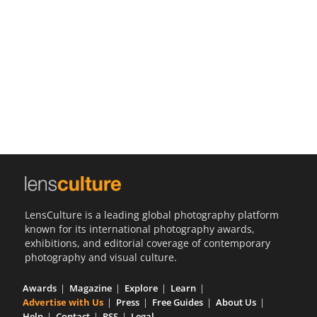
Us
Sign
In
LensCulture is a leading global photography platform
known for its international photography awards,
exhibitions, and editorial coverage of contemporary
photography and visual culture.
Awards
Magazine
Explore
Learn
Advertise with Us
Press
Free Guides
About Us
Help
Contact
RSS
Legal