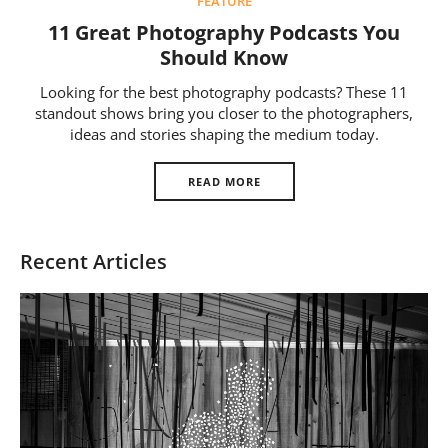
FEATURE
Us
11 Great Photography Podcasts You
Sign
Should Know
In
Looking for the best photography podcasts? These 11
standout shows bring you closer to the photographers,
ideas and stories shaping the medium today.
READ MORE
Recent Articles