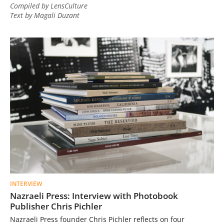
Compiled by LensCulture
Text by Magali Duzant
INTERVIEW
Nazraeli Press: Interview with Photobook
Publisher Chris Pichler
Nazraeli Press founder Chris Pichler reflects on four