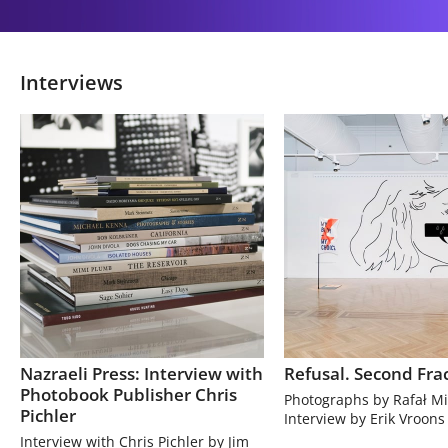
Interviews
Nazraeli Press: Interview with
Refusal. Second Fra
Photobook Publisher Chris
Photographs by Rafał Mi
Pichler
Interview by Erik Vroons
Interview with Chris Pichler by Jim