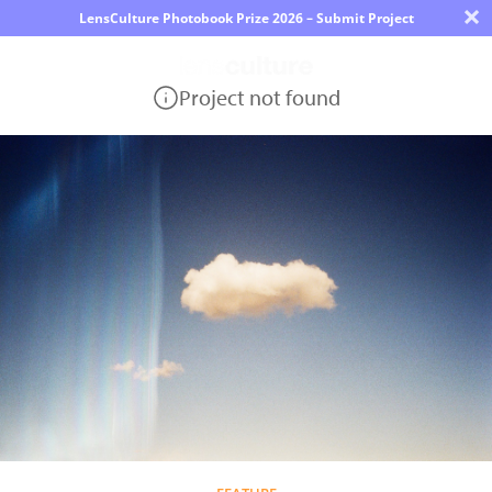
×
LensCulture Photobook Prize 2026 – Submit Project
Project not found
Photo
Contest
Magazine
Explore
Learn
About
Us
Partner
with