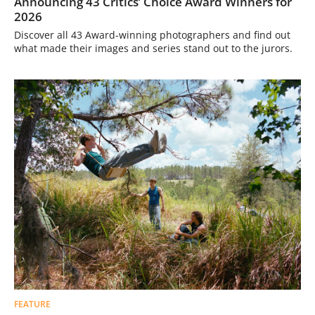
Announcing 43 Critics’ Choice Award Winners for
2026
Discover all 43 Award-winning photographers and find out
what made their images and series stand out to the jurors.
FEATURE