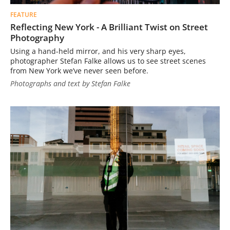
FEATURE
Reflecting New York - A Brilliant Twist on Street
Photography
Using a hand-held mirror, and his very sharp eyes,
photographer Stefan Falke allows us to see street scenes
from New York we’ve never seen before.
Photographs and text by Stefan Falke