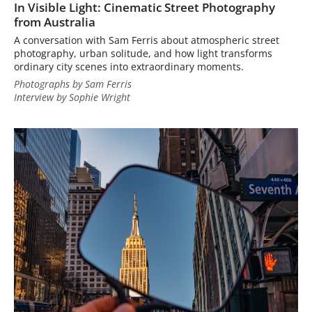
In Visible Light: Cinematic Street Photography
from Australia
A conversation with Sam Ferris about atmospheric street
photography, urban solitude, and how light transforms
ordinary city scenes into extraordinary moments.
Photographs by Sam Ferris
Interview by Sophie Wright