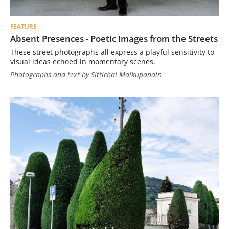
FEATURE
Absent Presences - Poetic Images from the Streets
These street photographs all express a playful sensitivity to
visual ideas echoed in momentary scenes.
Photographs and text by Sittichai Maikupandin