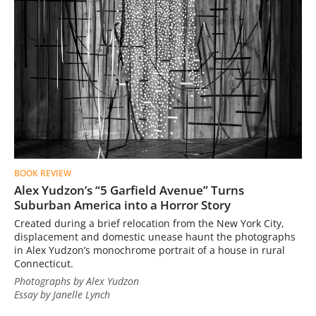
BOOK REVIEW
Alex Yudzon’s “5 Garfield Avenue” Turns
Suburban America into a Horror Story
Created during a brief relocation from the New York City,
displacement and domestic unease haunt the photographs
in Alex Yudzon’s monochrome portrait of a house in rural
Connecticut.
Photographs by Alex Yudzon
Essay by Janelle Lynch