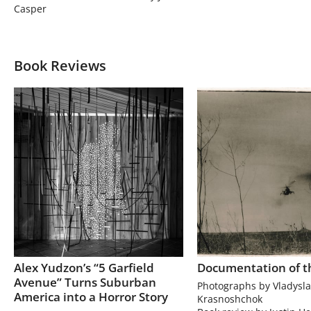
Casper
Book Reviews
Alex Yudzon’s “5 Garfield
Documentation of t
Avenue” Turns Suburban
Photographs by Vladysla
America into a Horror Story
Krasnoshchok