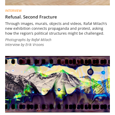
INTERVIEW
Refusal. Second Fracture
Through images, murals, objects and videos, Rafał Milach’s
new exhibition connects propaganda and protest, asking
how the region’s political structures might be challenged.
Photographs by Rafał Milach
Interview by Erik Vroons