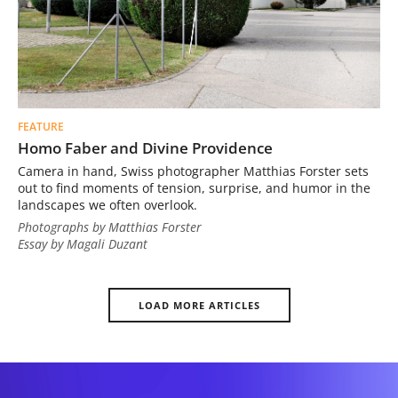
FEATURE
Homo Faber and Divine Providence
Camera in hand, Swiss photographer Matthias Forster sets
out to find moments of tension, surprise, and humor in the
landscapes we often overlook.
Photographs by Matthias Forster
Essay by Magali Duzant
LOAD MORE ARTICLES