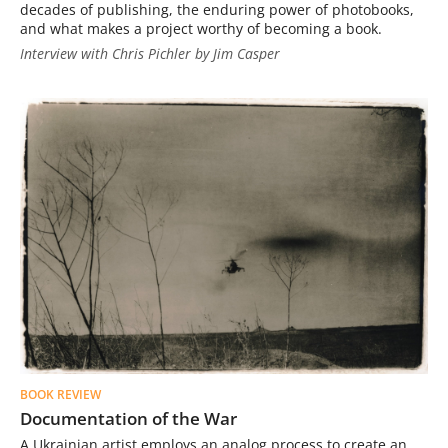
decades of publishing, the enduring power of photobooks,
and what makes a project worthy of becoming a book.
Interview with Chris Pichler by Jim Casper
BOOK REVIEW
Documentation of the War
A Ukrainian artist employs an analog process to create an