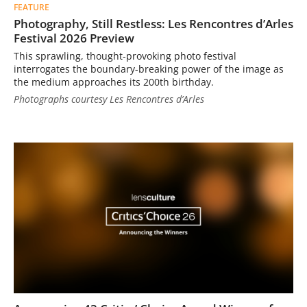
FEATURE
Photography, Still Restless: Les Rencontres d’Arles
Festival 2026 Preview
This sprawling, thought-provoking photo festival
interrogates the boundary-breaking power of the image as
the medium approaches its 200th birthday.
Photographs courtesy Les Rencontres d’Arles