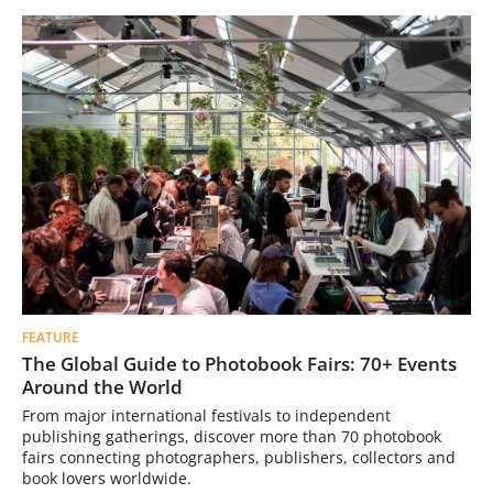
FEATURE
The Global Guide to Photobook Fairs: 70+ Events
Around the World
From major international festivals to independent
publishing gatherings, discover more than 70 photobook
fairs connecting photographers, publishers, collectors and
book lovers worldwide.