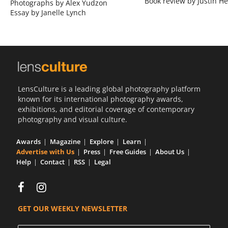
Book review by Justin He
Photographs by Alex Yudzon
Essay by Janelle Lynch
LensCulture is a leading global photography platform
known for its international photography awards,
exhibitions, and editorial coverage of contemporary
photography and visual culture.
Awards
Magazine
Explore
Learn
Advertise with Us
Press
Free Guides
About Us
Help
Contact
RSS
Legal
GET OUR WEEKLY NEWSLETTER