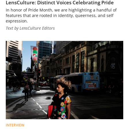
LensCulture: Distinct Voices Celebrating Pride
In honor of Pride Month, we are highlighting a handful of
features that are rooted in identity, queerness, and self
expression.
Text by LensCulture Editors
INTERVIEW