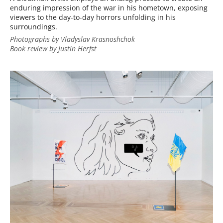
enduring impression of the war in his hometown, exposing
viewers to the day-to-day horrors unfolding in his
surroundings.
Photographs by Vladyslav Krasnoshchok
Book review by Justin Herfst