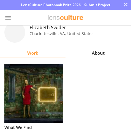
×
LensCulture Photobook Prize 2026 – Submit Project
Elizabeth Swider
Charlottesville
,
VA
,
United States
Photo
Contest
Work
About
Magazine
Explore
Learn
About
Us
Partner
What We Find
with