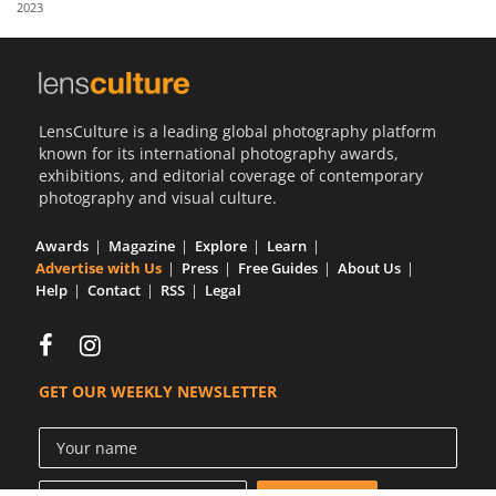
2023
Us
Sign
In
LensCulture is a leading global photography platform
known for its international photography awards,
exhibitions, and editorial coverage of contemporary
photography and visual culture.
Awards
Magazine
Explore
Learn
Advertise with Us
Press
Free Guides
About Us
Help
Contact
RSS
Legal
GET OUR WEEKLY NEWSLETTER