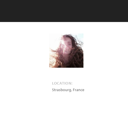
LOCATION:
Strasbourg
,
France