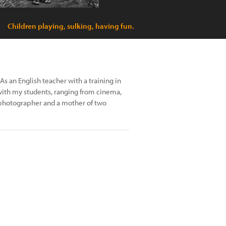
Children playing, sulking, having fun.
As an English teacher with a training in
 with my students, ranging from cinema,
r photographer and a mother of two