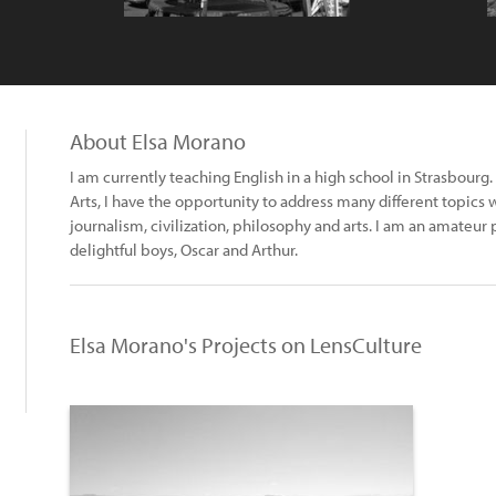
About Elsa Morano
I am currently teaching English in a high school in Strasbourg. 
Arts, I have the opportunity to address many different topics
journalism, civilization, philosophy and arts. I am an amateu
delightful boys, Oscar and Arthur.
Elsa Morano's Projects on LensCulture