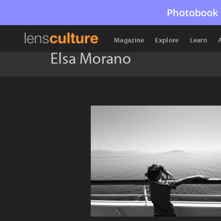
Photobook 
Magazine
Explore
Learn
Elsa Morano