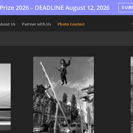
Prize 2026 –
DEADLINE
August 12, 2026
SUB
About Us
Partner with Us
Photo Contest