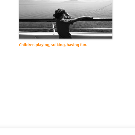
Children playing, sulking, having fun.