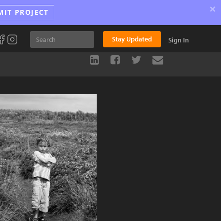
×
MIT PROJECT
Stay Updated
Sign In