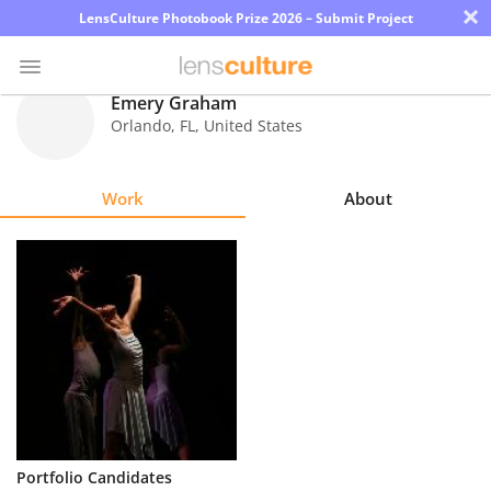
×
LensCulture Photobook Prize 2026 – Submit Project
Emery Graham
Orlando
,
FL
,
United States
Photo
Contest
Work
About
Magazine
Explore
Learn
About
Us
Partner
Portfolio Candidates
with