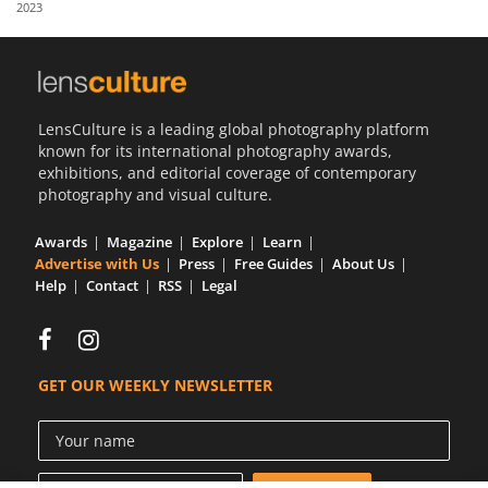
2023
Us
Sign
In
LensCulture is a leading global photography platform
known for its international photography awards,
exhibitions, and editorial coverage of contemporary
photography and visual culture.
Awards
Magazine
Explore
Learn
Advertise with Us
Press
Free Guides
About Us
Help
Contact
RSS
Legal
GET OUR WEEKLY NEWSLETTER