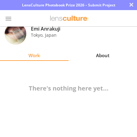
×
LensCulture Photobook Prize 2026 – Submit Project
Emi Anrakuji
Tokyo
,
Japan
Photo
Contest
Work
About
Magazine
Explore
There's nothing here yet...
Learn
About
Us
Partner
with