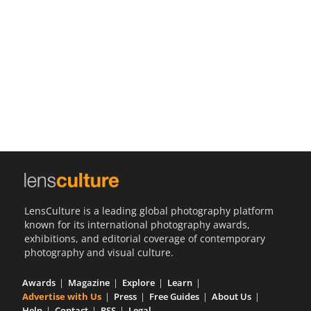
Us
Sign
In
LensCulture is a leading global photography platform
known for its international photography awards,
exhibitions, and editorial coverage of contemporary
photography and visual culture.
Awards
Magazine
Explore
Learn
Advertise with Us
Press
Free Guides
About Us
Help
Contact
RSS
Legal