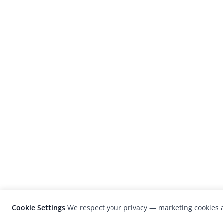
Cookie Settings
We respect your privacy — marketing cookies a