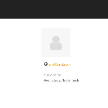
emilieart.com
LOCATION:
Heemstede
,
Netherlands