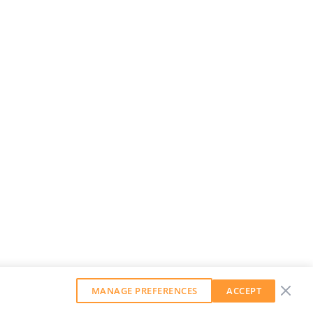
MANAGE PREFERENCES
ACCEPT