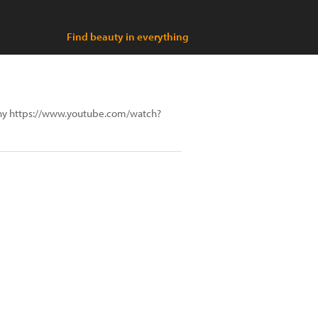
Find beauty in everything
aphy https://www.youtube.com/watch?