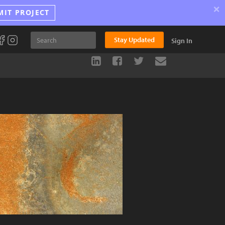
×
MIT PROJECT
Stay Updated
Sign In