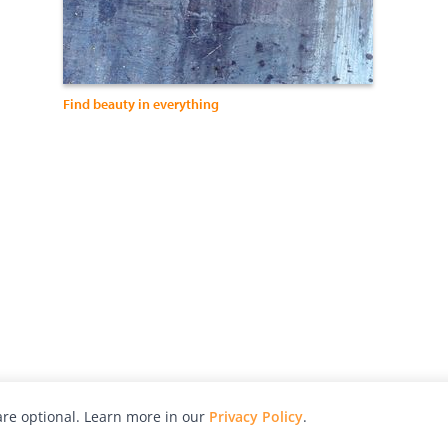
Find beauty in everything
re optional. Learn more in our
Privacy Policy
.