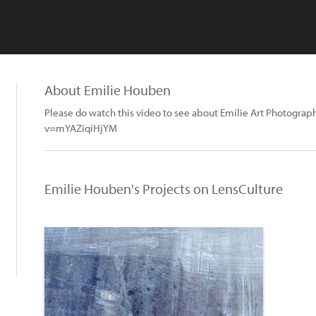
About Emilie Houben
Please do watch this video to see about Emilie Art Photogr
v=mYAZiqiHjYM
Emilie Houben's Projects on LensCulture