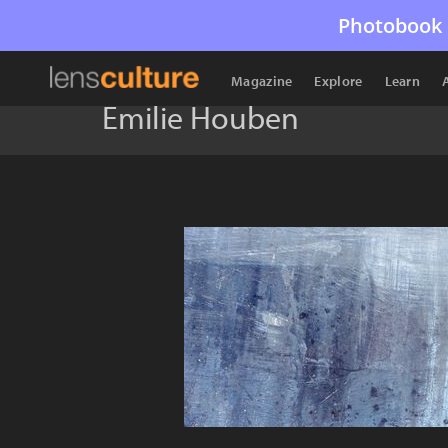
Photobook 
Magazine
Explore
Learn
Emilie Houben