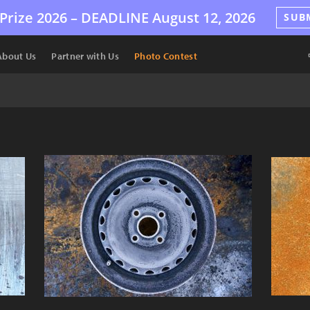
Prize 2026 –
DEADLINE
August 12, 2026
SUB
About Us
Partner with Us
Photo Contest