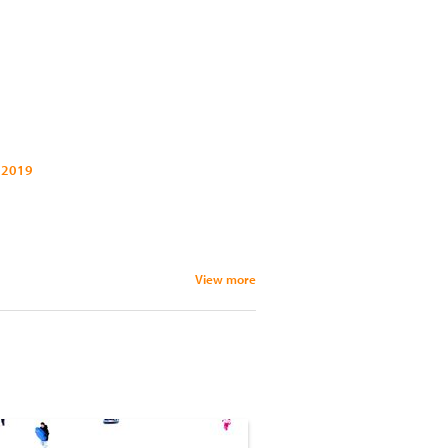
 2019
View more