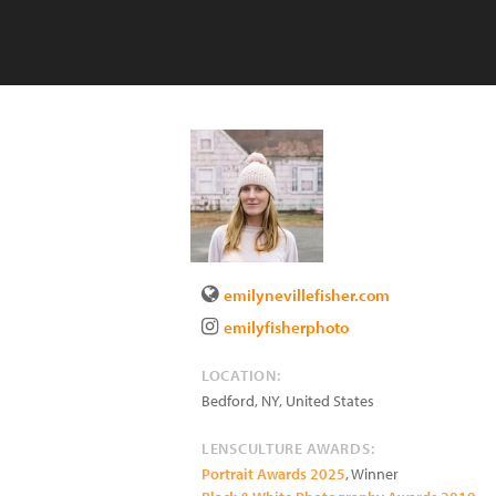
emilynevillefisher.com
emilyfisherphoto
LOCATION:
Bedford
,
NY
,
United States
LENSCULTURE AWARDS:
Portrait Awards 2025
, Winner