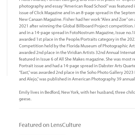
photography and essay “American Road School” was featured 
issue of Click Magazine and in an 8-page spread in the Sept
New Canaan Magazine. Fisher had her work “Alex and Zoe” on a
2021 after winning the Global Billboard Project competition. 
and in a 14-page spread in FotoNostrum Magazine, Issue no.1
awarded 1st place in the People/Portraits category in the 20
Competition held by the Florida Museum of Photographic Arts.
awarded 2nd place in the Viridian Artists 32nd Annual Internat
featured in Issue 6 of All She Makes magazine. She was most 
Portrait issue and had a 14-page spread in Dabster Arts Quart
“East,” was awarded 2nd place in the Soho Photo Gallery 2023
and Alejo,” was published in American Photography 39 annual
Emily lives in Bedford, New York, with her husband, three chil
geese.
Featured on LensCulture