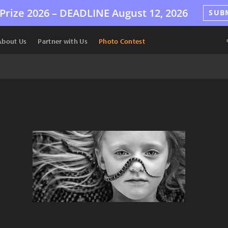
Prize 2026 –
DEADLINE
August 12, 2026
SUB
About Us
Partner with Us
Photo Contest