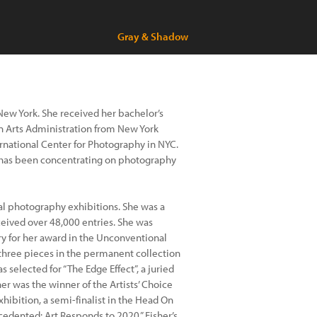
Gray & Shadow
New York. She received her bachelor’s
in Arts Administration from New York
ternational Center for Photography in NYC.
t has been concentrating on photography
al photography exhibitions. She was a
ceived over 48,000 entries. She was
y for her award in the Unconventional
three pieces in the permanent collection
selected for “The Edge Effect”, a juried
er was the winner of the Artists’ Choice
ibition, a semi-finalist in the Head On
cedented: Art Responds to 2020.” Fisher’s