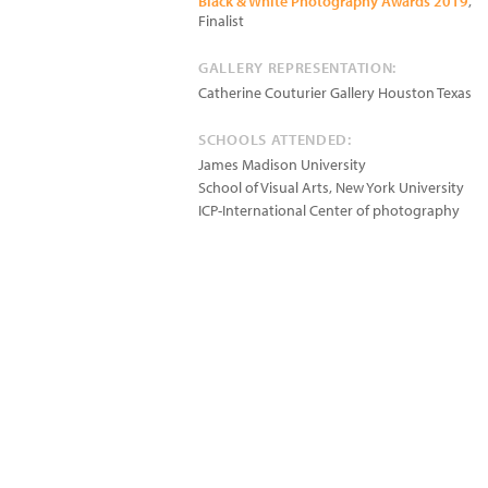
Black & White Photography Awards 2019
,
Finalist
GALLERY REPRESENTATION:
Catherine Couturier Gallery Houston Texas
SCHOOLS ATTENDED:
James Madison University
School of Visual Arts, New York University
ICP-International Center of photography