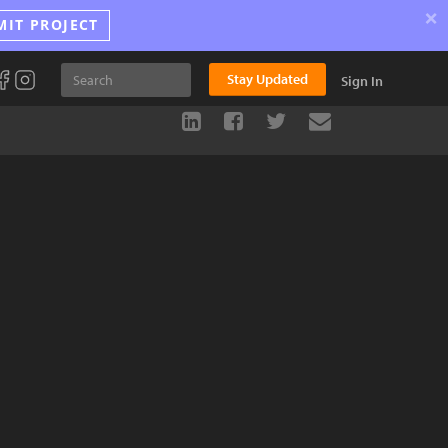
×
MIT PROJECT
Stay Updated
Sign In