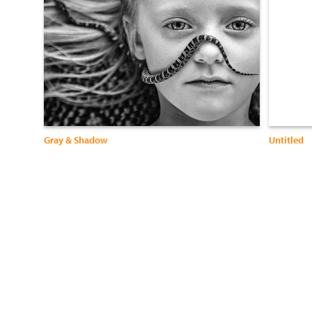
Gray & Shadow
Untitled