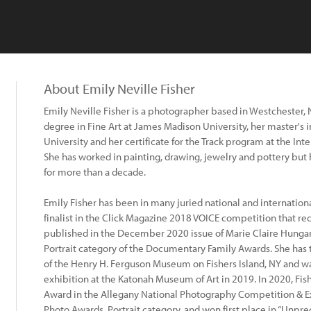
About Emily Neville Fisher
Emily Neville Fisher is a photographer based in Westchester, 
degree in Fine Art at James Madison University, her master's 
University and her certificate for the Track program at the In
She has worked in painting, drawing, jewelry and pottery bu
for more than a decade.
Emily Fisher has been in many juried national and internation
finalist in the Click Magazine 2018 VOICE competition that re
published in the December 2020 issue of Marie Claire Hungar
Portrait category of the Documentary Family Awards. She has 
of the Henry H. Ferguson Museum on Fishers Island, NY and was 
exhibition at the Katonah Museum of Art in 2019. In 2020, Fish
Award in the Allegany National Photography Competition & Exh
Photo Awards, Portrait category, and won first place in “Unpre