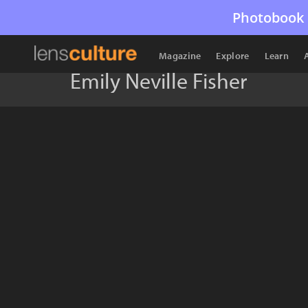
Photobook 
Magazine
Explore
Learn
Emily Neville Fisher