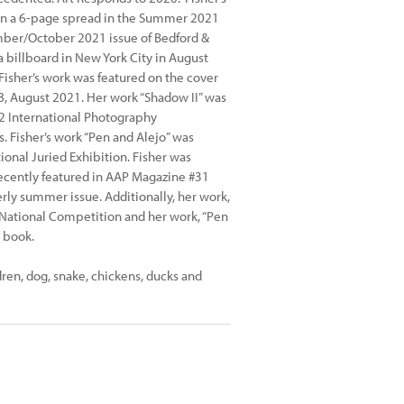
in a 6-page spread in the Summer 2021
ember/October 2021 issue of Bedford &
 billboard in New York City in August
Fisher’s work was featured on the cover
8, August 2021. Her work “Shadow II” was
22 International Photography
 Fisher’s work “Pen and Alejo” was
ional Juried Exhibition. Fisher was
recently featured in AAP Magazine #31
erly summer issue. Additionally, her work,
 National Competition and her work, “Pen
 book.
dren, dog, snake, chickens, ducks and