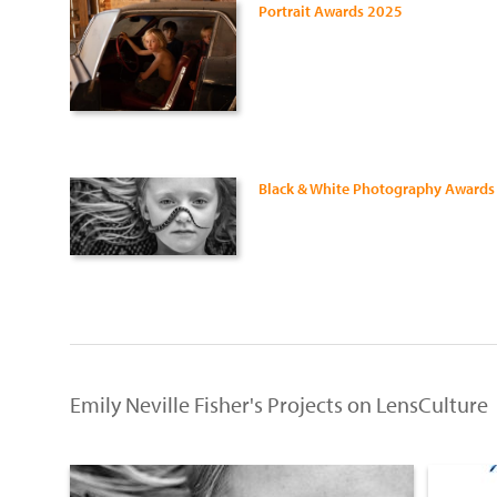
Portrait Awards 2025
Black & White Photography Awards
Emily Neville Fisher's Projects on LensCulture