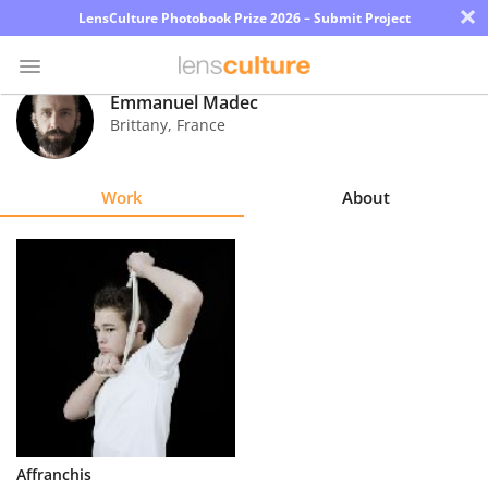
×
LensCulture Photobook Prize 2026 – Submit Project
Emmanuel Madec
Brittany
,
France
Photo
Contest
Work
About
Magazine
Explore
Learn
About
Us
Partner
Affranchis
with