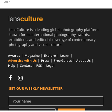
2017
Us
Sign
In
LensCulture is a leading global photography platform
known for its international photography awards,
exhibitions, and editorial coverage of contemporary
photography and visual culture.
Awards
Magazine
Explore
Learn
Advertise with Us
Press
Free Guides
About Us
Help
Contact
RSS
Legal
GET OUR WEEKLY NEWSLETTER