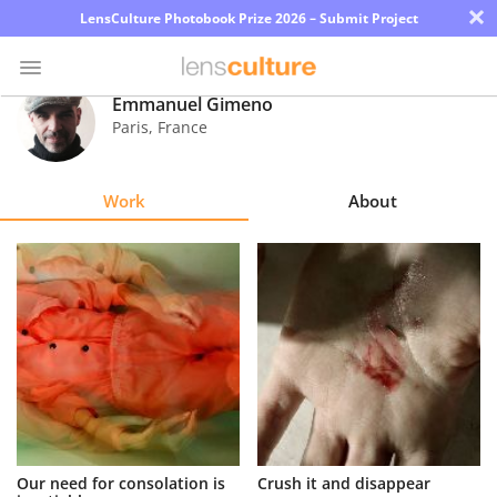
×
LensCulture Photobook Prize 2026 – Submit Project
Emmanuel Gimeno
Paris
,
France
Photo
Contest
Work
About
Magazine
Explore
Learn
About
Us
Partner
Our need for consolation is
Crush it and disappear
with