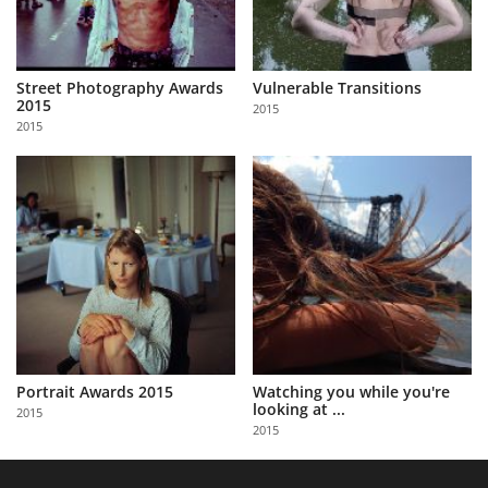
Street Photography Awards
Vulnerable Transitions
2015
2015
2015
Portrait Awards 2015
Watching you while you're
looking at ...
2015
2015