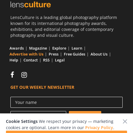
LensCulture is a leading global photography platform
known for its international photography awards,
exhibitions, and editorial coverage of contemporary
photography and visual culture.
Awards
Magazine
Explore
Learn
Advertise with Us
Press
Free Guides
About Us
Help
Contact
RSS
Legal
GET OUR WEEKLY NEWSLETTER
Cookie Settings
We respect your privacy — marketing
cookies are optional. Learn more in our
Privacy Policy
.