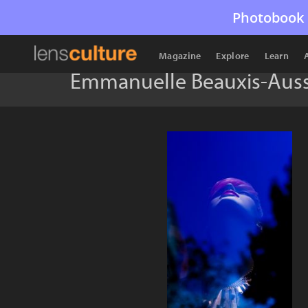
Photobook 
Magazine
Explore
Learn
Emmanuelle Beauxis-Auss