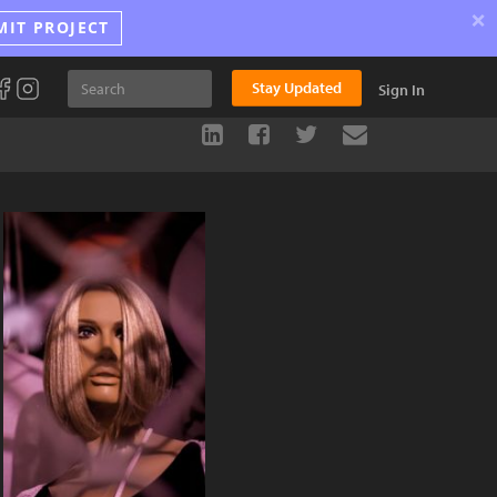
×
MIT PROJECT
Stay Updated
Sign In