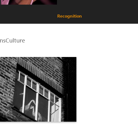
Recognition
ensCulture