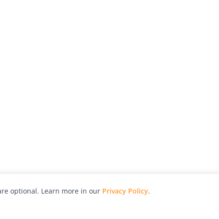
re optional. Learn more in our
Privacy Policy
.