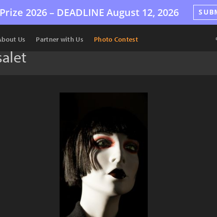
Prize 2026 –
DEADLINE
August 12, 2026
SUB
About Us
Partner with Us
Photo Contest
alet