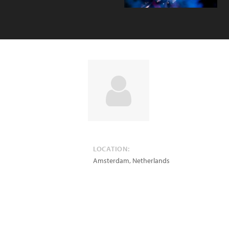
LOCATION:
Amsterdam
,
Netherlands