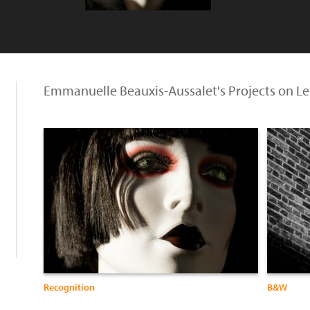
Emmanuelle Beauxis-Aussalet's Projects on L
Recognition
B&W