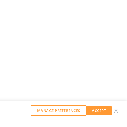
MANAGE PREFERENCES
ACCEPT