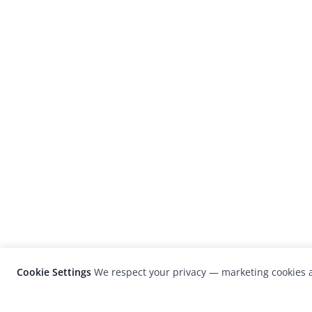
Cookie Settings
We respect your privacy — marketing cookies a