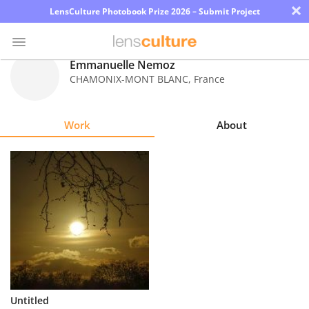
×
LensCulture Photobook Prize 2026 – Submit Project
Emmanuelle Nemoz
CHAMONIX-MONT BLANC
,
France
Photo
Contest
Work
About
Magazine
Explore
Learn
About
Us
Partner
Untitled
with