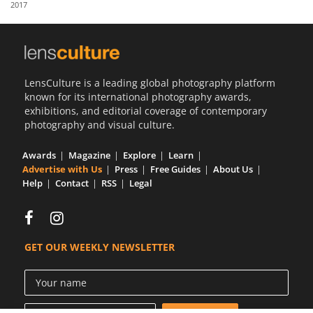
2017
Us
Sign
In
LensCulture is a leading global photography platform
known for its international photography awards,
exhibitions, and editorial coverage of contemporary
photography and visual culture.
Awards
Magazine
Explore
Learn
Advertise with Us
Press
Free Guides
About Us
Help
Contact
RSS
Legal
GET OUR WEEKLY NEWSLETTER