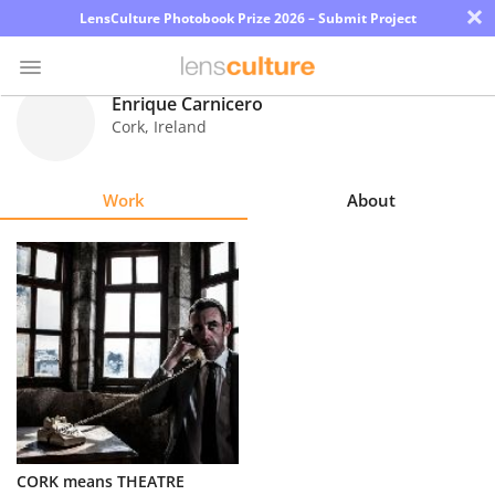
×
LensCulture Photobook Prize 2026 – Submit Project
Enrique Carnicero
Cork
,
Ireland
Photo
Contest
Work
About
Magazine
Explore
Learn
About
Us
Partner
CORK means THEATRE
with