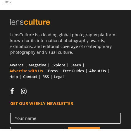
2017
Us
Sign
In
LensCulture is a leading global photography platform
known for its international photography awards,
exhibitions, and editorial coverage of contemporary
photography and visual culture.
Awards
Magazine
Explore
Learn
Advertise with Us
Press
Free Guides
About Us
Help
Contact
RSS
Legal
GET OUR WEEKLY NEWSLETTER