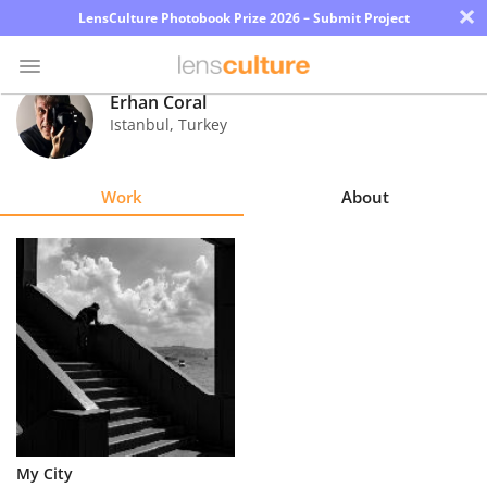
×
LensCulture Photobook Prize 2026 – Submit Project
Erhan Coral
Istanbul
,
Turkey
Photo
Contest
Work
About
Magazine
Explore
Learn
About
Us
Partner
My City
with