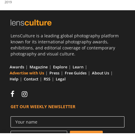
2019
Us
Sign
In
LensCulture is a leading global photography platform
known for its international photography awards,
exhibitions, and editorial coverage of contemporary
photography and visual culture.
Awards
Magazine
Explore
Learn
Advertise with Us
Press
Free Guides
About Us
Help
Contact
RSS
Legal
GET OUR WEEKLY NEWSLETTER