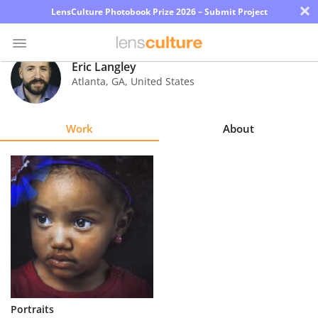
×
LensCulture Photobook Prize 2026 – Submit Project
Eric Langley
Atlanta
,
GA
,
United States
Photo
Contest
Work
About
Magazine
Explore
Learn
About
Us
Partner
Portraits
with