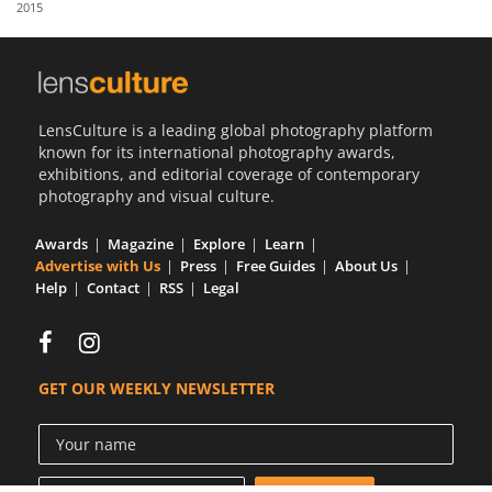
2015
Us
Sign
In
LensCulture is a leading global photography platform
known for its international photography awards,
exhibitions, and editorial coverage of contemporary
photography and visual culture.
Awards
Magazine
Explore
Learn
Advertise with Us
Press
Free Guides
About Us
Help
Contact
RSS
Legal
GET OUR WEEKLY NEWSLETTER