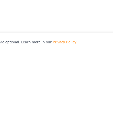
re optional. Learn more in our
Privacy Policy
.
hy
Awards
Advertise with Us
Help
Magazine
Press
Contact
orial
Explore
Free Guides
RSS
nd
Learn
About Us
Legal