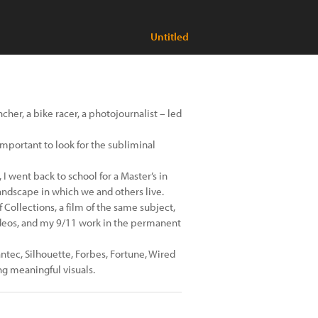
Untitled
cher, a bike racer, a photojournalist – led
t important to look for the subliminal
I went back to school for a Master’s in
landscape in which we and others live.
Collections, a film of the same subject,
ideos, and my 9/11 work in the permanent
antec, Silhouette, Forbes, Fortune, Wired
ng meaningful visuals.