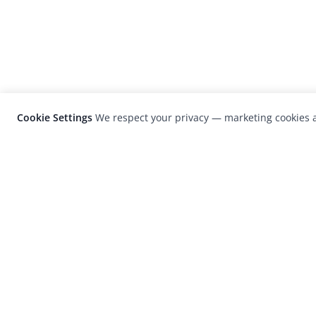
Cookie Settings
We respect your privacy — marketing cookies a
LensCulture is a leading global photograp
platform known for its international
photography awards, exhibitions, and edit
coverage of contemporary photography a
visual culture.