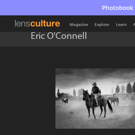
Photobook 
Magazine
Explore
Learn
Eric O'Connell