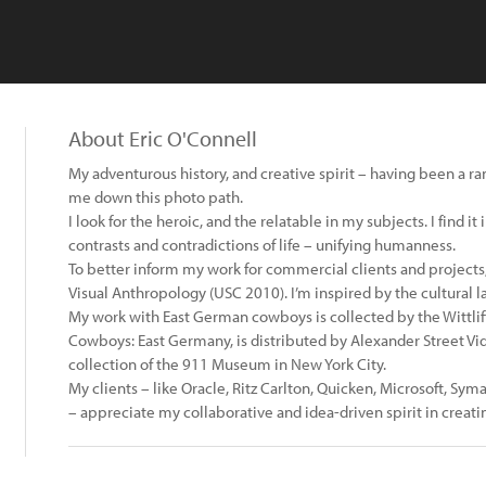
About Eric O'Connell
My adventurous history, and creative spirit – having been a ran
me down this photo path.
I look for the heroic, and the relatable in my subjects. I find i
contrasts and contradictions of life – unifying humanness.
To better inform my work for commercial clients and projects, 
Visual Anthropology (USC 2010). I’m inspired by the cultural 
My work with East German cowboys is collected by the Wittliff 
Cowboys: East Germany, is distributed by Alexander Street V
collection of the 911 Museum in New York City.
My clients – like Oracle, Ritz Carlton, Quicken, Microsoft, Sym
– appreciate my collaborative and idea-driven spirit in creati