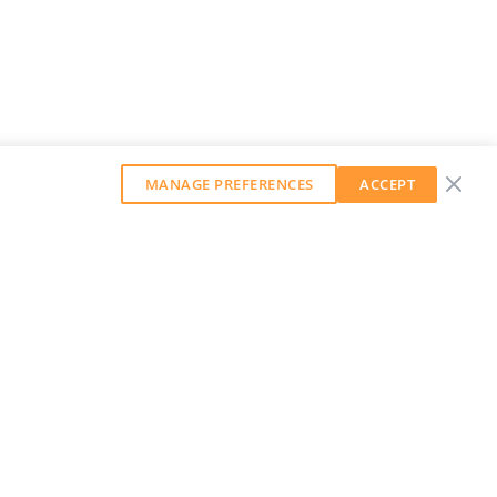
MANAGE PREFERENCES
ACCEPT
GET OUR WEEKLY NEWSLETTER