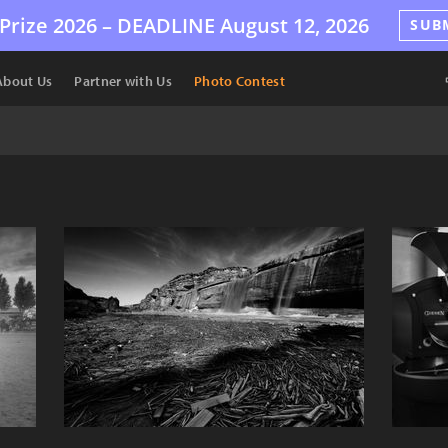
Prize 2026 –
DEADLINE
August 12, 2026
SUB
About Us
Partner with Us
Photo Contest