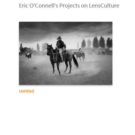
Eric O'Connell's Projects on LensCulture
Untitled