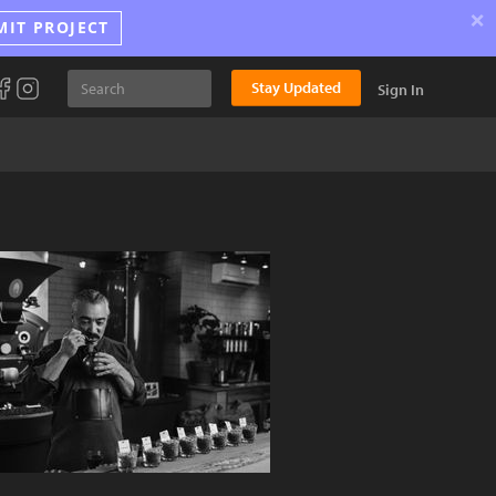
×
MIT PROJECT
Stay Updated
Sign In