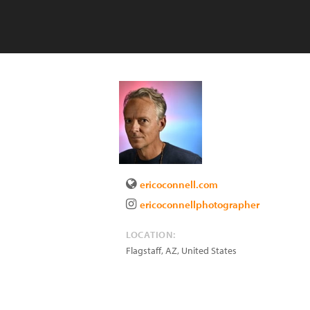
ericoconnell.com
ericoconnellphotographer
LOCATION:
Flagstaff
,
AZ
,
United States