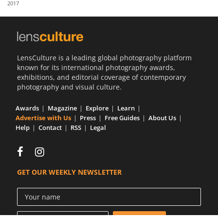
2017
Us
Sign
In
LensCulture is a leading global photography platform
known for its international photography awards,
exhibitions, and editorial coverage of contemporary
photography and visual culture.
Awards
Magazine
Explore
Learn
Advertise with Us
Press
Free Guides
About Us
Help
Contact
RSS
Legal
GET OUR WEEKLY NEWSLETTER