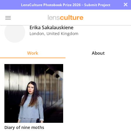
×
LensCulture Photobook Prize 2026 – Submit Project
Erika Sakalauskiene
London
,
United Kingdom
Photo
Contest
Work
About
Magazine
Explore
Learn
About
Us
Partner
Diary of nine moths
with