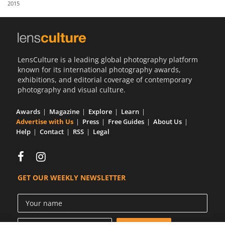
2015
Us
Sign
In
LensCulture is a leading global photography platform
known for its international photography awards,
exhibitions, and editorial coverage of contemporary
photography and visual culture.
Awards
Magazine
Explore
Learn
Advertise with Us
Press
Free Guides
About Us
Help
Contact
RSS
Legal
GET OUR WEEKLY NEWSLETTER