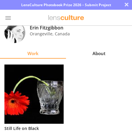
×
LensCulture Photobook Prize 2026 – Submit Project
Erin Fitzgibbon
Orangeville
,
Canada
Photo
Contest
Work
About
Magazine
Explore
Learn
About
Us
Partner
Still Life on Black
with