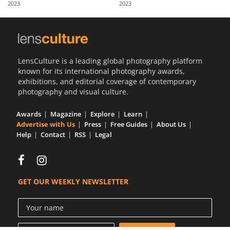
2023
2023
Us
Sign
In
LensCulture is a leading global photography platform
known for its international photography awards,
exhibitions, and editorial coverage of contemporary
photography and visual culture.
Awards
Magazine
Explore
Learn
Advertise with Us
Press
Free Guides
About Us
Help
Contact
RSS
Legal
GET OUR WEEKLY NEWSLETTER