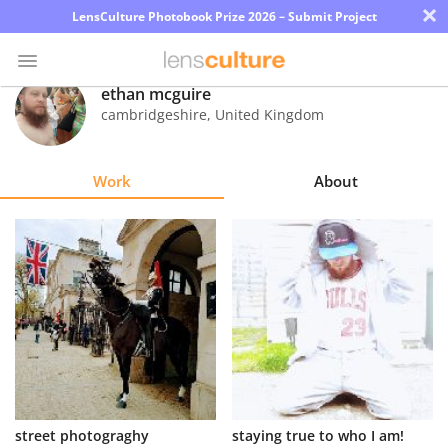
×
LensCulture Photobook Prize 2026 – Submit Project
ethan mcguire
cambridgeshire
,
United Kingdom
Photo
Contest
Work
About
Magazine
Explore
Learn
About
Us
Partner
street photograghy
staying true to who I am!
with