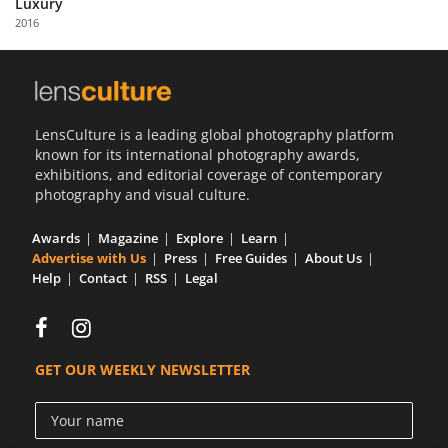
Luxury
Us
2016
Sign
In
LensCulture is a leading global photography platform
known for its international photography awards,
exhibitions, and editorial coverage of contemporary
photography and visual culture.
Awards
Magazine
Explore
Learn
Advertise with Us
Press
Free Guides
About Us
Help
Contact
RSS
Legal
GET OUR WEEKLY NEWSLETTER