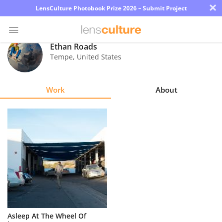
×
LensCulture Photobook Prize 2026 – Submit Project
Ethan Roads
Tempe
,
United States
Photo
Contest
Work
About
Magazine
Explore
Learn
About
Us
Partner
Asleep At The Wheel Of
with