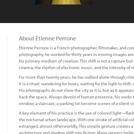
About Étienne Perrone
Étienne Perrone is a French photographer, filmmaker, and comp
photography, he worked for thirty years in moving images a
his primary medium of creation. This shift is not a rupture but 
cinema, the rhythm of electronic music, and the intensity of vi
For more than twenty years, he has walked alone through citie
It is a ritual: wandering for hours, waiting for the light to shift
His photographs do not show the city as it is, but as it appea
back the space. Always devoid of human presence, his works tu
window, a staircase, a parking lot become scenes of a silent c
A key element of his practice is the use of colored light—flas
the nocturnal urban landscape. With one stroke of artificial c
estranged, almost otherworldly. This simple gesture creates a p
architecture and shadow shift into fiction. Many viewers belie