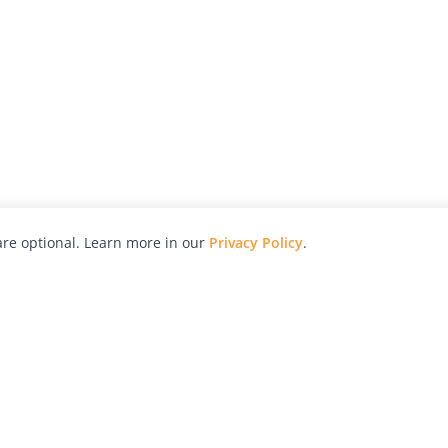
re optional. Learn more in our
Privacy Policy
.
hy
Awards
Advertise with Us
Help
Magazine
Press
Contact
orial
Explore
Free Guides
RSS
nd
Learn
About Us
Legal