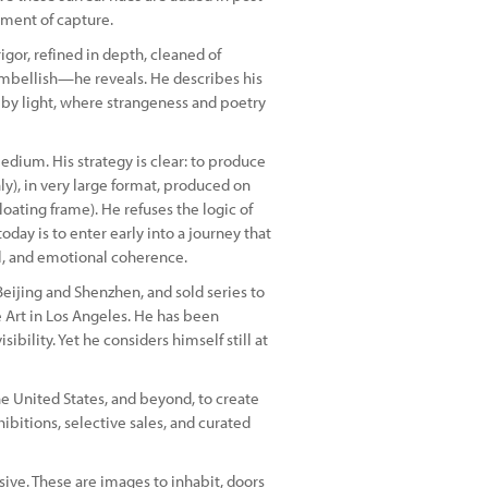
moment of capture.
gor, refined in depth, cleaned of
embellish—he reveals. He describes his
 by light, where strangeness and poetry
dium. His strategy is clear: to produce
only), in very large format, produced on
ating frame). He refuses the logic of
oday is to enter early into a journey that
al, and emotional coherence.
Beijing and Shenzhen, and sold series to
e Art in Los Angeles. He has been
bility. Yet he considers himself still at
the United States, and beyond, to create
hibitions, selective sales, and curated
ive. These are images to inhabit, doors