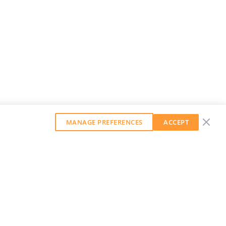
MANAGE PREFERENCES
ACCEPT
GET OUR WEEKLY NEWSLETTER