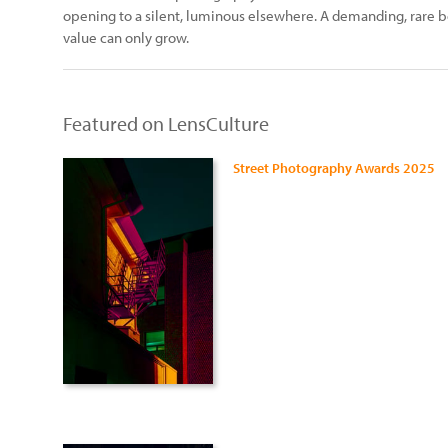
opening to a silent, luminous elsewhere. A demanding, rare b
value can only grow.
Featured on LensCulture
Street Photography Awards 2025