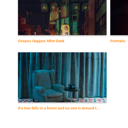
Dreams Happen After Dark
Portraits
If a tree falls in a forest and no one is around to hear it, does it make a sound?