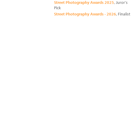
Street Photography Awards 2025
, Juror's
Pick
Street Photography Awards - 2026
, Finalist