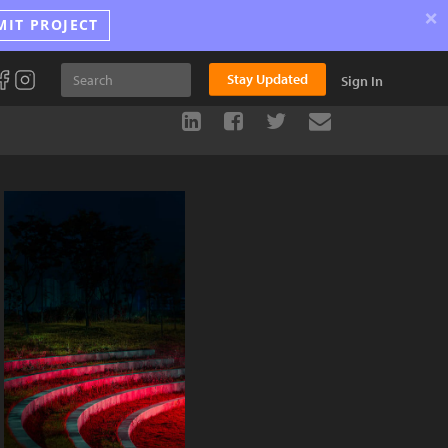
×
MIT PROJECT
Stay Updated
Sign In