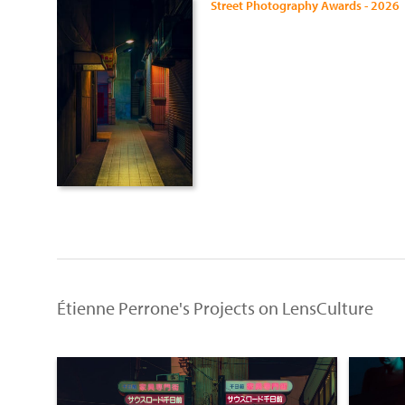
Street Photography Awards - 2026
Étienne Perrone's Projects on LensCulture