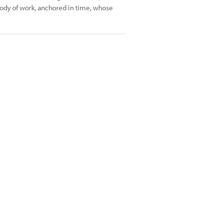
ody of work, anchored in time, whose