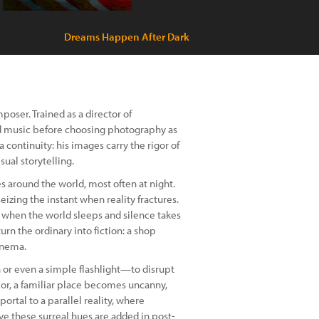
Dreams Happen After Dark
oser. Trained as a director of
nd music before choosing photography as
a continuity: his images carry the rigor of
sual storytelling.
s around the world, most often at night.
, seizing the instant when reality fractures.
rs when the world sleeps and silence takes
rn the ordinary into fiction: a shop
inema.
h or even a simple flashlight—to disrupt
olor, a familiar place becomes uncanny,
ortal to a parallel reality, where
ve these surreal hues are added in post-