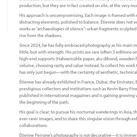
production, but they are in fact created on site, at the very 
His approach is uncompromising. Each image is framed with ri
distracting elements, polished to balance. Étienne does not 
works as “archaeologies of silence”: urban fragments sculpted
rise from the shadows.
Since 2024, he has fully embraced photography as his main me
little, but with strength. His prints are rare (often 3 editions 
high-end supports (Hahnemühle paper, alu-dibond, wooden flo
volume, choosing rarity and value instead. To collect his work t
has only just begun—with the certainty of aesthetic, technic
Étienne has already exhibited in France, Dubai, the Emirates, 
prestigious collectors and institutions such as Kevin Barry Fin
published in international magazines and is gaining growing visi
the beginning of the path.
His goal is clear: to pursue his nocturnal wanderings in Asia, 
ever rarer images, and to share this singular vision through ex
collaborations.
Étienne Perrone’s photography is not decorative—it is immers