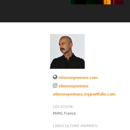
etienneperrone.com
etienneperrone
etienneperrone.myportfolio.com
LOCATION:
PARIS
,
France
LENSCULTURE AWARDS: