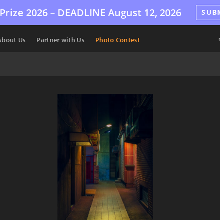
Prize 2026 –
DEADLINE
August 12, 2026
SUB
About Us
Partner with Us
Photo Contest