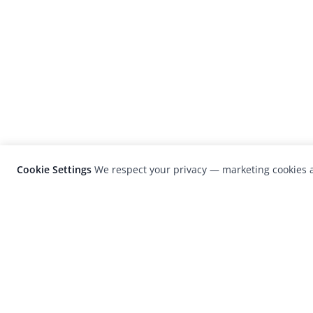
Cookie Settings
We respect your privacy — marketing cookies a
LensCulture is a leading global photograp
platform known for its international
photography awards, exhibitions, and edit
coverage of contemporary photography a