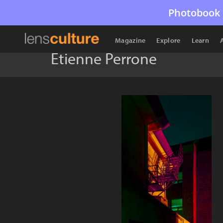
Photobook 
Magazine
Explore
Learn
Étienne Perrone