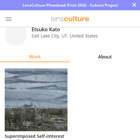
×
LensCulture Photobook Prize 2026 – Submit Project
Etsuko Kato
Salt Lake City
,
UT
,
United States
Photo
Contest
Work
About
Magazine
Explore
Learn
About
Us
Partner
Superimposed Self-imterest
with