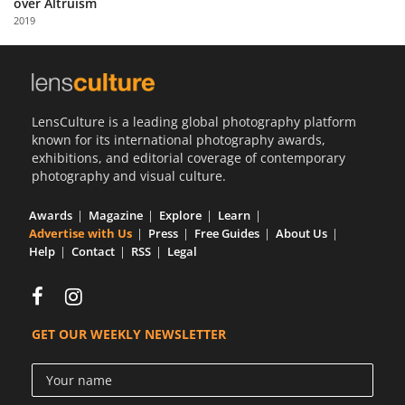
over Altruism
Us
2019
Sign
In
LensCulture is a leading global photography platform
known for its international photography awards,
exhibitions, and editorial coverage of contemporary
photography and visual culture.
Awards
Magazine
Explore
Learn
Advertise with Us
Press
Free Guides
About Us
Help
Contact
RSS
Legal
GET OUR WEEKLY NEWSLETTER