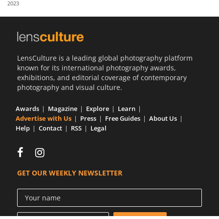
2023
Us
Sign
In
LensCulture is a leading global photography platform
known for its international photography awards,
exhibitions, and editorial coverage of contemporary
photography and visual culture.
Awards
Magazine
Explore
Learn
Advertise with Us
Press
Free Guides
About Us
Help
Contact
RSS
Legal
GET OUR WEEKLY NEWSLETTER