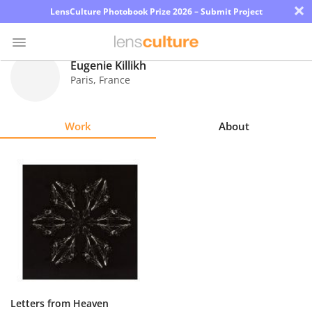
×
LensCulture Photobook Prize 2026 – Submit Project
Eugenie Killikh
Paris
,
France
Photo
Contest
Work
About
Magazine
Explore
Learn
About
Us
Partner
Letters from Heaven
with