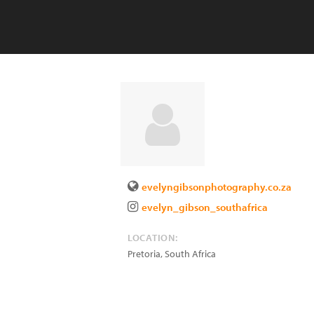
evelyngibsonphotography.co.za
evelyn_gibson_southafrica
LOCATION:
Pretoria
,
South Africa