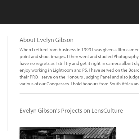
About Evelyn Gibson
When I retired from business in 1999 I was given a film camera 
point and shoot images. I then went and studied Photography f
have no regrets as I still try and get it right in camera albeit
enjoy working in Lightroom and PS. I have served on the Board
their PRO, I serve on the Honours Judging Panel and also judg
various of our Congresses. I hold honours from South Africa an
Evelyn Gibson's Projects on LensCulture