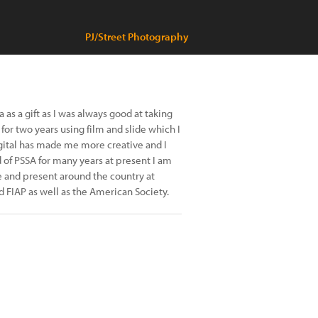
PJ/Street Photography
as a gift as I was always good at taking
or two years using film and slide which I
 digital has made me more creative and I
 of PSSA for many years at present I am
e and present around the country at
d FIAP as well as the American Society.