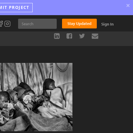
×
MIT PROJECT
Stay Updated
Sign In