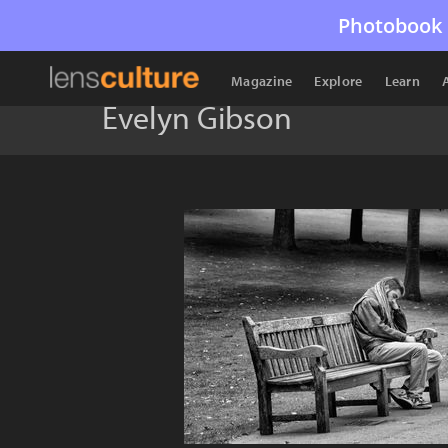
Photobook 
Magazine
Explore
Learn
Evelyn Gibson