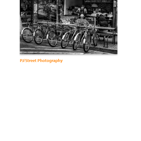
PJ/Street Photography