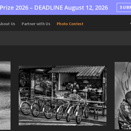
Prize 2026 –
DEADLINE
August 12, 2026
SUB
About Us
Partner with Us
Photo Contest