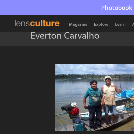
Photobook 
Magazine
Explore
Learn
Everton Carvalho