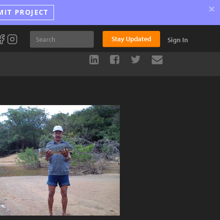
×
MIT PROJECT
Stay Updated
Sign In