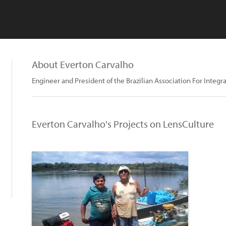
About Everton Carvalho
Engineer and President of the Brazilian Association For Inte
Everton Carvalho's Projects on LensCulture