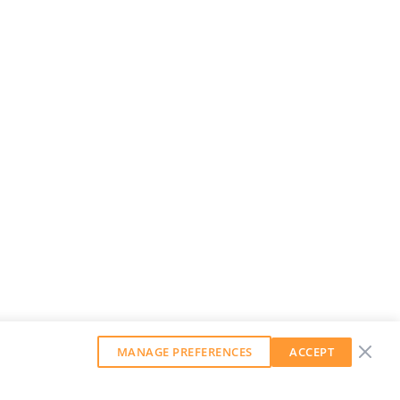
MANAGE PREFERENCES
ACCEPT