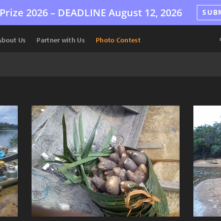
Prize 2026 –
DEADLINE
August 12, 2026
SUB
About Us
Partner with Us
Photo Contest