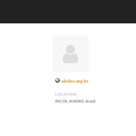
abides.org.br
LOCATION:
RIO DE JANEIRO
,
Brazil