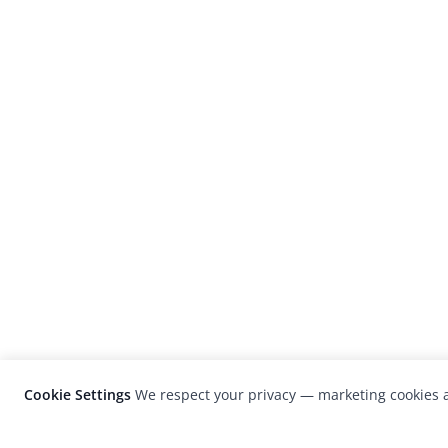
Cookie Settings
We respect your privacy — marketing cookies a