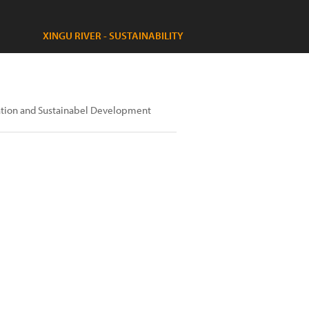
XINGU RIVER - SUSTAINABILITY
gration and Sustainabel Development