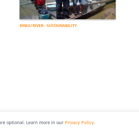
XINGU RIVER - SUSTAINABILITY
re optional. Learn more in our
Privacy Policy
.