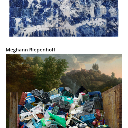
Littoral Drift
Meghann Riepenhoff