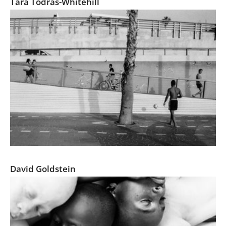
Tara Todras-Whitehill
Tel Aviv, Everyday Life
David Goldstein