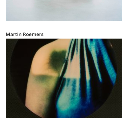
Relics of the Cold War
Martin Roemers
Prosopagnosia