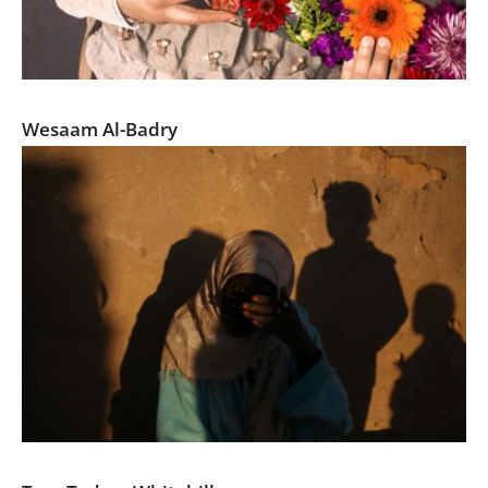
Targeting For a Safer America
Wesaam Al-Badry
The Forgotten Nubians of Egypt