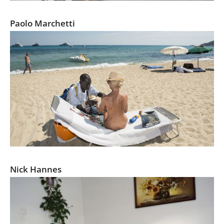
Fever: The Awakening of European Fascism
Paolo Marchetti
Mediterranean. The Continuity of Man
Nick Hannes