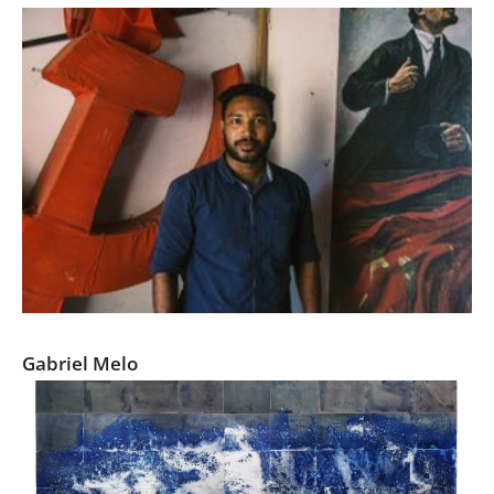
Us
Sign
In
Red Kerala- Communism in the South of India
Gabriel Melo