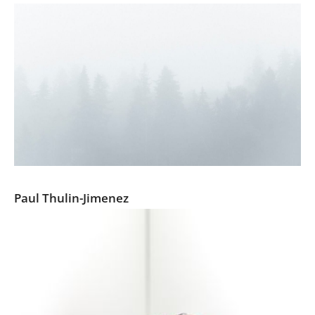
Pine Tree Ballads
Paul Thulin-Jimenez