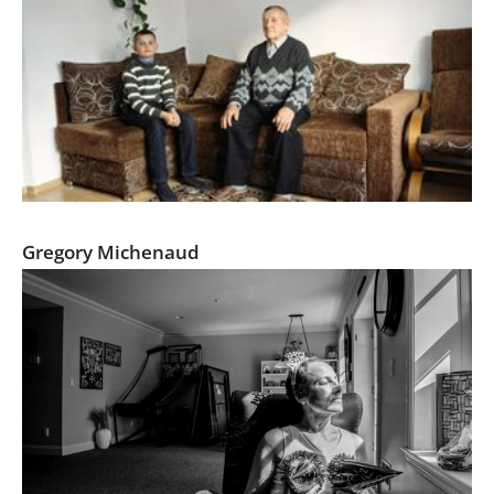
minorities.pl
Gregory Michenaud