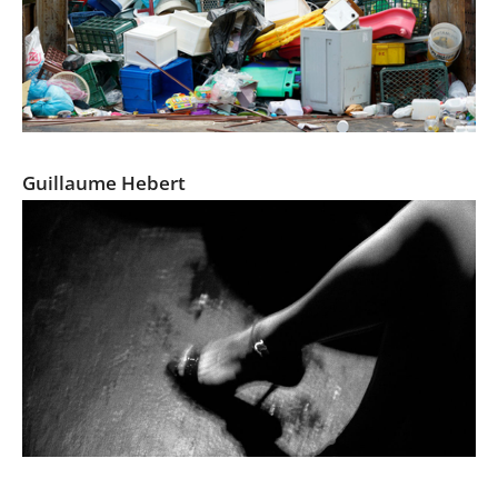
UPDATED LANDSCAPE
Guillaume Hebert
Tokyo Blur