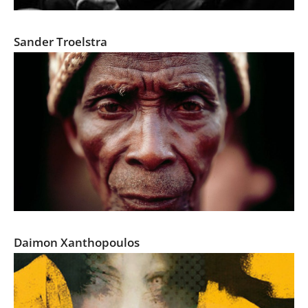
COR WAS HERE
Sander Troelstra
Portrait of West Africa's Secret Societies
Daimon Xanthopoulos