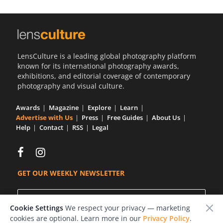
LensCulture is a leading global photography platform
known for its international photography awards,
exhibitions, and editorial coverage of contemporary
photography and visual culture.
Awards
Magazine
Explore
Learn
Advertise with Us
Press
Free Guides
About Us
Help
Contact
RSS
Legal
GET OUR WEEKLY NEWSLETTER
Cookie Settings
We respect your privacy — marketing
cookies are optional. Learn more in our
Privacy Policy
.