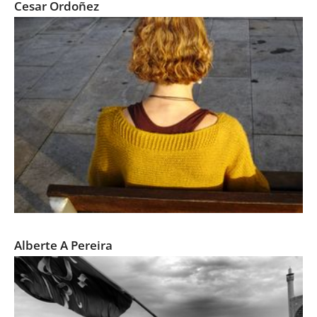
Cesar Ordoñez
FRAGMENTOS / FRAGMENTS
Alberte A Pereira