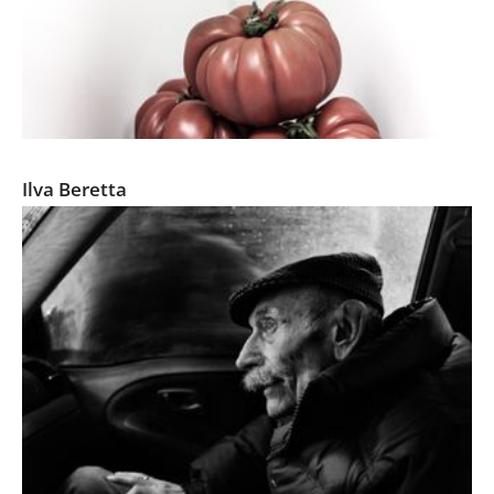
Corners-An Irving Penn Tribute
Ilva Beretta