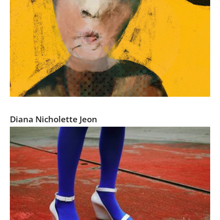
Self-Exposures
Diana Nicholette Jeon