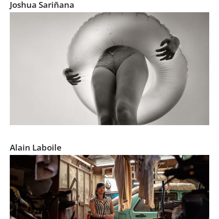
Joshua Sariñana
La Famille 2015
Alain Laboile