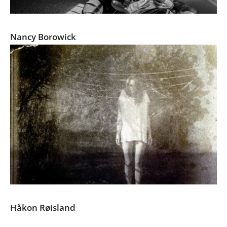
The Family Imprint
Nancy Borowick
The Space between
Håkon Røisland