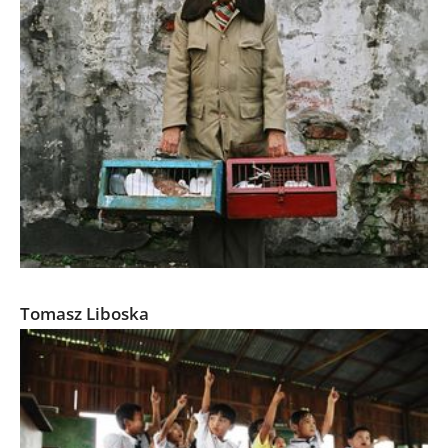
Marketplace
Tomasz Liboska