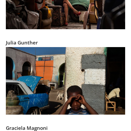
Chedino
Julia Gunther
Serendipity on the street
Graciela Magnoni