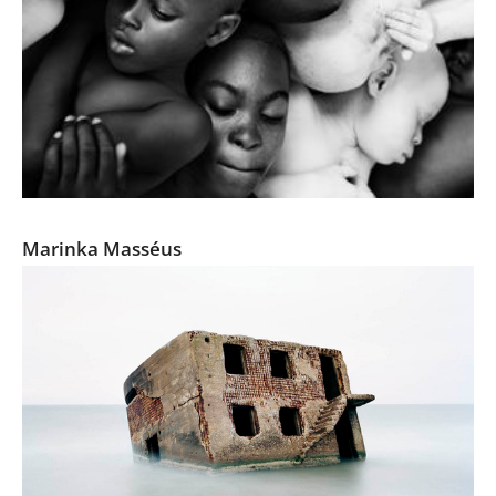
Under the Same Sun
Marinka Masséus