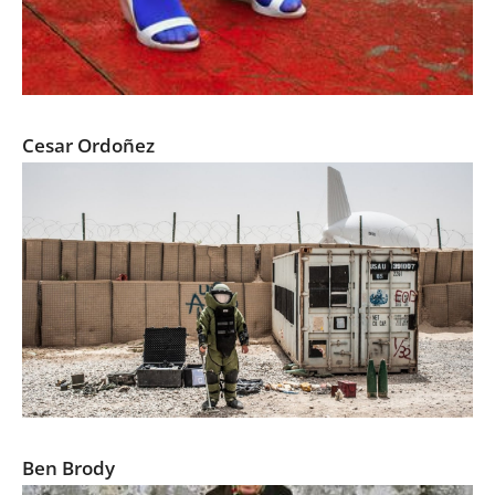
Ashimoto
Cesar Ordoñez
Endgame: Afghanistan
Ben Brody