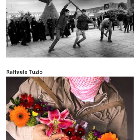
Days of Ashura
Raffaele Tuzio