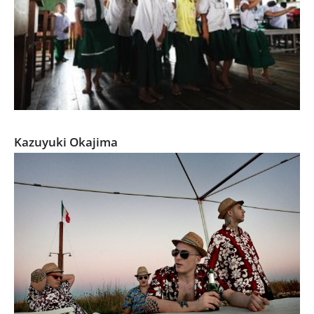
Let’s go to school
Kazuyuki Okajima