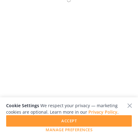
Us
Sign
In
Red Kerala- Communism in the South of India
Gabriel Melo
Cookie Settings
We respect your privacy — marketing
cookies are optional. Learn more in our
Privacy Policy
.
ACCEPT
MANAGE PREFERENCES