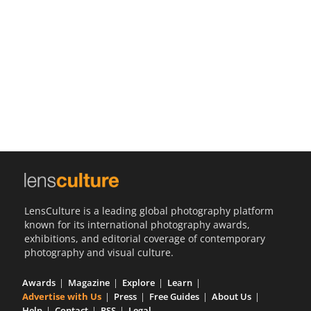
Us
Sign
In
LensCulture is a leading global photography platform
known for its international photography awards,
exhibitions, and editorial coverage of contemporary
photography and visual culture.
Awards
Magazine
Explore
Learn
Advertise with Us
Press
Free Guides
About Us
Help
Contact
RSS
Legal