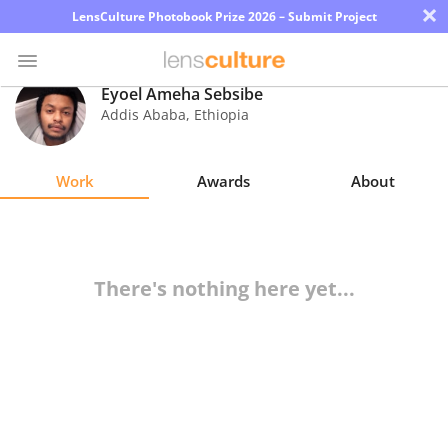
×
LensCulture Photobook Prize 2026 – Submit Project
Eyoel Ameha Sebsibe
Addis Ababa
,
Ethiopia
Photo
Contest
Work
Awards
About
Magazine
Explore
There's nothing here yet...
Learn
About
Us
Partner
with