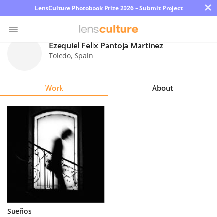
×
LensCulture Photobook Prize 2026 – Submit Project
Ezequiel Felix Pantoja Martinez
Toledo
,
Spain
Photo
Contest
Work
About
Magazine
Explore
Learn
About
Us
Partner
Sueños
with