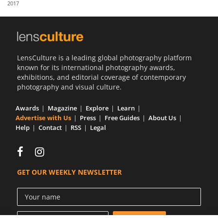
2017
Us
Sign
In
LensCulture is a leading global photography platform
known for its international photography awards,
exhibitions, and editorial coverage of contemporary
photography and visual culture.
Awards
Magazine
Explore
Learn
Advertise with Us
Press
Free Guides
About Us
Help
Contact
RSS
Legal
GET OUR WEEKLY NEWSLETTER