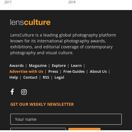
2017
2018
Us
Sign
In
LensCulture is a leading global photography platform
known for its international photography awards,
exhibitions, and editorial coverage of contemporary
photography and visual culture.
Awards
Magazine
Explore
Learn
Advertise with Us
Press
Free Guides
About Us
Help
Contact
RSS
Legal
GET OUR WEEKLY NEWSLETTER