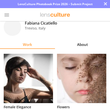
×
LensCulture Photobook Prize 2026 – Submit Project
Fabiana Cicatiello
Treviso
,
Italy
Photo
Contest
Work
About
Magazine
Explore
Learn
About
Us
Partner
Female Elegance
Flowers
with