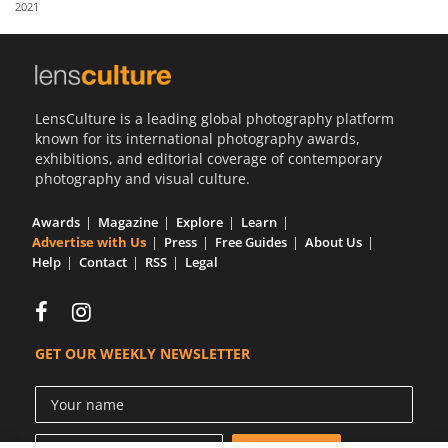
2021
Us
Sign
In
LensCulture is a leading global photography platform
known for its international photography awards,
exhibitions, and editorial coverage of contemporary
photography and visual culture.
Awards
Magazine
Explore
Learn
Advertise with Us
Press
Free Guides
About Us
Help
Contact
RSS
Legal
GET OUR WEEKLY NEWSLETTER