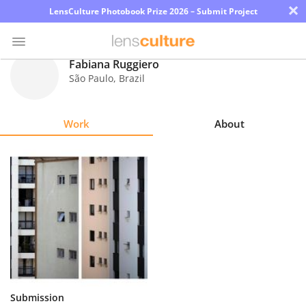
×
LensCulture Photobook Prize 2026 – Submit Project
Fabiana Ruggiero
São Paulo
,
Brazil
Photo
Contest
Work
About
Magazine
Explore
Learn
About
Us
Partner
Submission
with