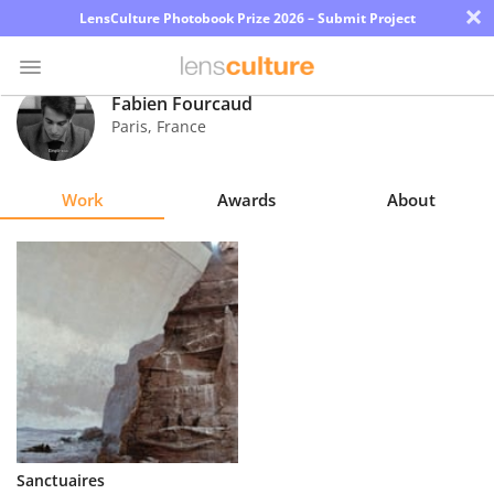
×
LensCulture Photobook Prize 2026 – Submit Project
Fabien Fourcaud
Paris
,
France
Photo
Contest
Work
Awards
About
Magazine
Explore
Learn
About
Us
Partner
Sanctuaires
with