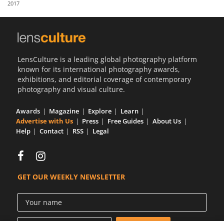
2017
Us
Sign
In
LensCulture is a leading global photography platform
known for its international photography awards,
exhibitions, and editorial coverage of contemporary
photography and visual culture.
Awards
Magazine
Explore
Learn
Advertise with Us
Press
Free Guides
About Us
Help
Contact
RSS
Legal
GET OUR WEEKLY NEWSLETTER