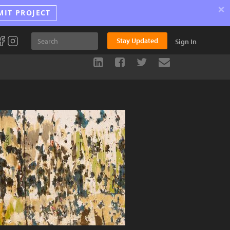
×
MIT PROJECT
Stay Updated
Sign In