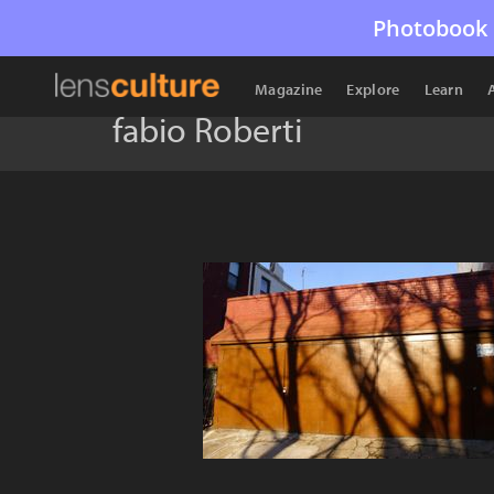
Photobook 
Magazine
Explore
Learn
fabio Roberti