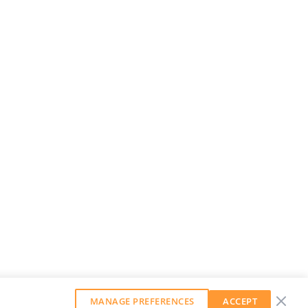
MANAGE PREFERENCES
ACCEPT