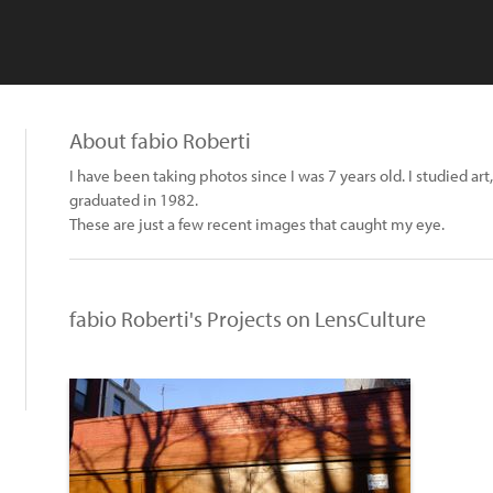
About fabio Roberti
I have been taking photos since I was 7 years old. I studied ar
graduated in 1982.
These are just a few recent images that caught my eye.
fabio Roberti's Projects on LensCulture