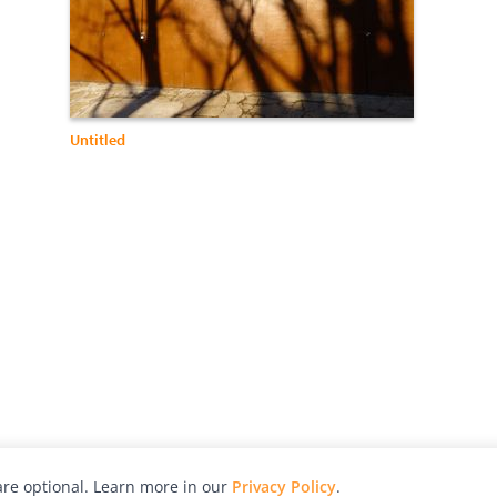
Untitled
re optional. Learn more in our
Privacy Policy
.