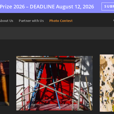
Prize 2026 –
DEADLINE
August 12, 2026
SUB
About Us
Partner with Us
Photo Contest