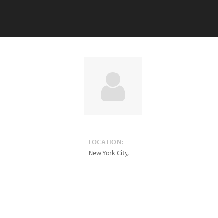
LOCATION:
New York City
,