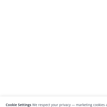
Cookie Settings
We respect your privacy — marketing cookies a