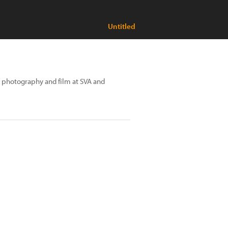
Untitled
t, photography and film at SVA and