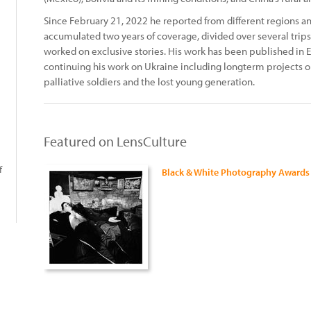
Since February 21, 2022 he reported from different regions and
accumulated two years of coverage, divided over several trips
worked on exclusive stories. His work has been published in E
continuing his work on Ukraine including longterm projects o
palliative soldiers and the lost young generation.
Featured on LensCulture
f
Black & White Photography Awards