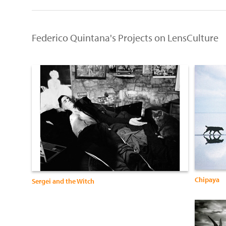
Federico Quintana's Projects on LensCulture
Chipaya
Sergei and the Witch