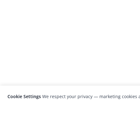
Cookie Settings
We respect your privacy — marketing cookies a
LensCulture is a leading global photograp