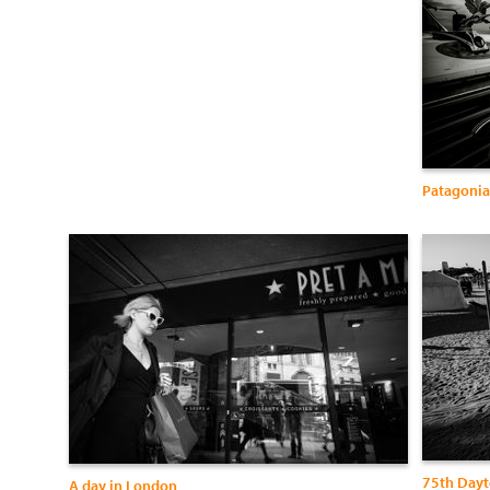
Patagonia
75th Dayt
A day in London