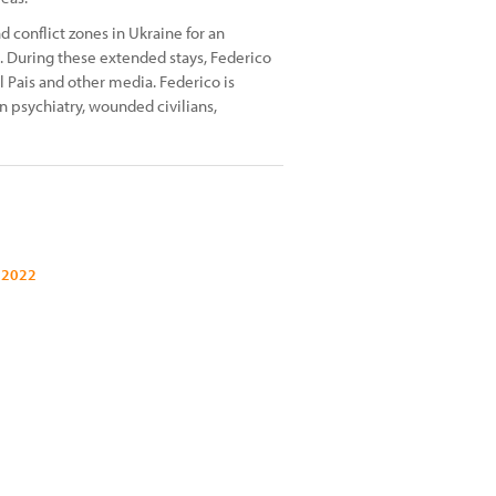
 conflict zones in Ukraine for an
. During these extended stays, Federico
l Pais and other media. Federico is
n psychiatry, wounded civilians,
 2022