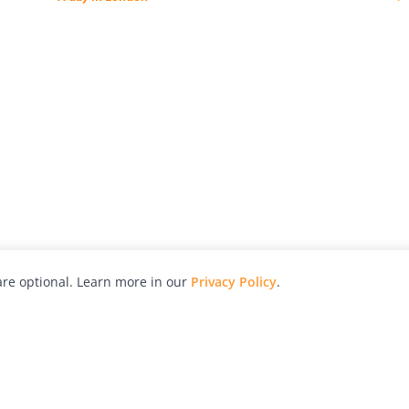
re optional. Learn more in our
Privacy Policy
.
hy
Awards
Advertise with Us
Help