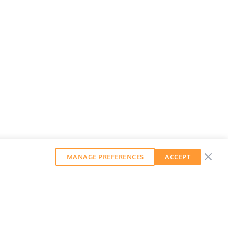
MANAGE PREFERENCES
ACCEPT
GET OUR WEEKLY NEWSLETTER