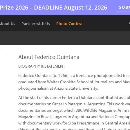
Prize 2026 –
DEADLINE
August 12, 2026
SUB
About Us
Partner with Us
Photo Contest
About Federico Quintana
BIOGRAPHY & STATEMENT
Federico Quintana (b. 1966) is a freelance photojournalist in 
graduated from Walter Cronkite School of Journalism and Mas
photojournalism at Arizona State University.
At the start of his career Federico Quintana contributed as 
documentaries on Orcas in Patagonia, Argentina. This work wa
documentaries amongst which BBC Wildlife Magazine, Animan 
Magazine in Brazil, Lugares in Argentina and National Geograp
with documentary work for Sipa Press/Image in Central America
(Mexico), Bolivia and its mining conditions, and China’s rural a