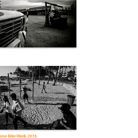
ona Bike Week 2016