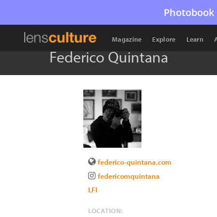
Photobook 
Magazine
Explore
Learn
Federico Quintana
federico-quintana.com
federicomquintana
LFI
LOCATION: