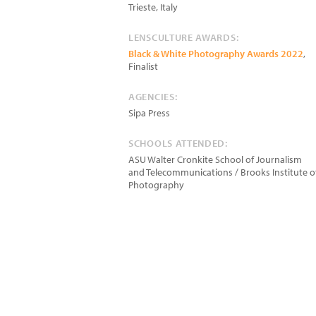
Trieste
,
Italy
LENSCULTURE AWARDS:
Black & White Photography Awards 2022
,
Finalist
AGENCIES:
Sipa Press
SCHOOLS ATTENDED:
ASU Walter Cronkite School of Journalism
and Telecommunications / Brooks Institute o
Photography