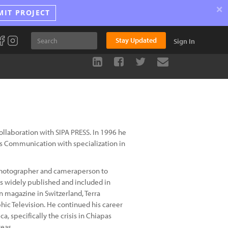
×
MIT PROJECT
Stay Updated
Sign In
collaboration with SIPA PRESS. In 1996 he
s Communication with specialization in
a photographer and cameraperson to
s widely published and included in
magazine in Switzerland, Terra
hic Television. He continued his career
, specifically the crisis in Chiapas
reas.