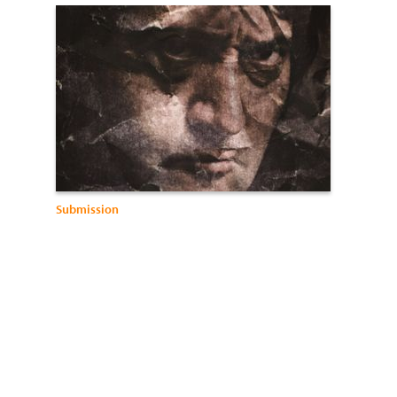
Submission