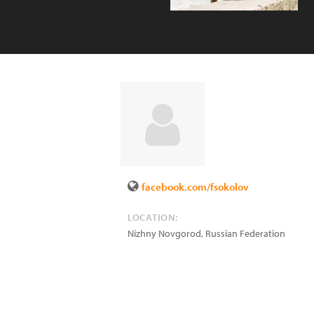
facebook.com/fsokolov
LOCATION:
Nizhny Novgorod
,
Russian Federation