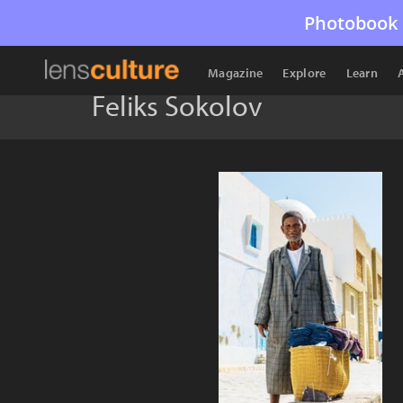
Photobook 
Magazine
Explore
Learn
Feliks Sokolov