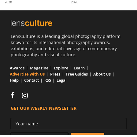
2020
2020
Us
Sign
In
LensCulture is a leading global photography platform
known for its international photography awards,
exhibitions, and editorial coverage of contemporary
photography and visual culture.
Awards
Magazine
Explore
Learn
Advertise with Us
Press
Free Guides
About Us
Help
Contact
RSS
Legal
GET OUR WEEKLY NEWSLETTER