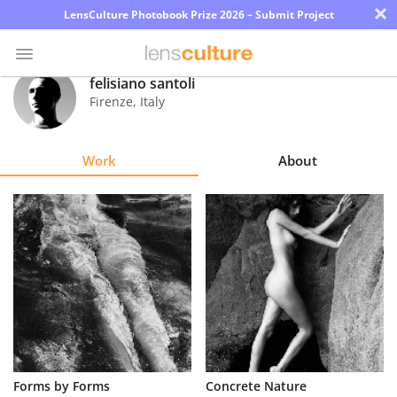
×
LensCulture Photobook Prize 2026 – Submit Project
felisiano santoli
Firenze
,
Italy
Photo
Contest
Work
About
Magazine
Explore
Learn
About
Us
Partner
Forms by Forms
Concrete Nature
with