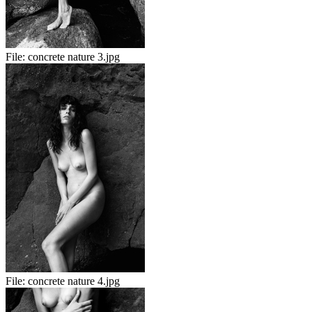
File:
concrete nature 3.jpg
File:
concrete nature 4.jpg