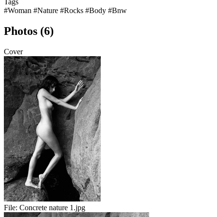
Tags
#Woman
#Nature
#Rocks
#Body
#Bnw
Photos (6)
Cover
File:
Concrete nature 1.jpg