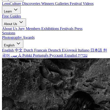
LensCulture Discoveries
Winners Galleries
Festival Videos
Learn
Free Guides
About Us
About Us
Jury Members
Exhibitions
Festivals
Press
Sessions
Photography Awards
English
English
中文
Dutch
Français
Deutsch
Ελληνικά
Italiano
日本語
한
국어
پارسی
Polski
Português
Русский
Español
עברית