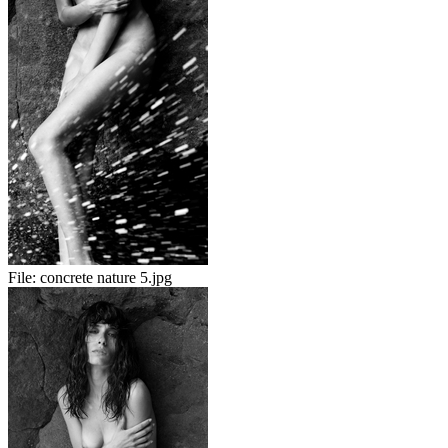
File:
concrete nature 5.jpg