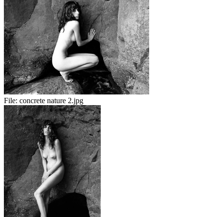
File:
concrete nature 2.jpg