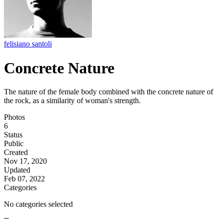
felisiano santoli
Concrete Nature
The nature of the female body combined with the concrete nature of
the rock, as a similarity of woman's strength.
Photos
6
Status
Public
Created
Nov 17, 2020
Updated
Feb 07, 2022
Categories
No categories selected