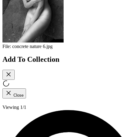
File:
concrete nature 6.jpg
Add To Collection
Close
Viewing 1/1