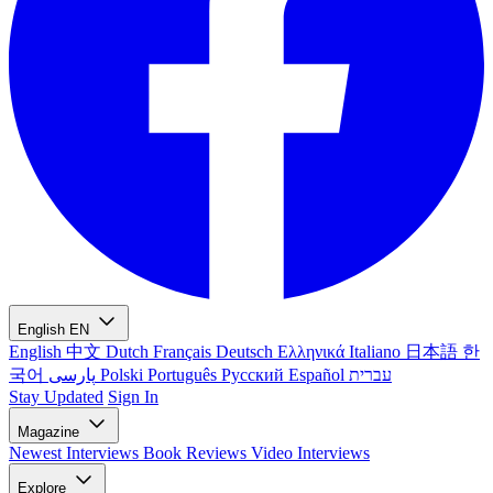
English
EN
English
中文
Dutch
Français
Deutsch
Ελληνικά
Italiano
日本語
한
국어
پارسی
Polski
Português
Русский
Español
עברית
Stay Updated
Sign In
Magazine
Newest
Interviews
Book Reviews
Video Interviews
Explore