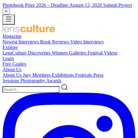
Photobook Prize 2026
– Deadline August 12, 2026
Submit Project
×
Magazine
Newest
Interviews
Book Reviews
Video Interviews
Explore
LensCulture Discoveries
Winners Galleries
Festival Videos
Learn
Free Guides
About Us
About Us
Jury Members
Exhibitions
Festivals
Press
Sessions
Photography Awards