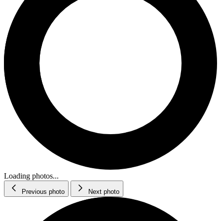
Loading photos...
Previous photo
Next photo